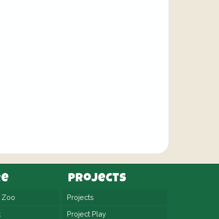
re
Projects
n Zoo
Projects
k
Project Play