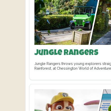
Jungle Rangers
Jungle Rangers throws young explorers straight
Rainforest, at Chessington World of Adventure
of…