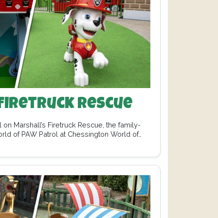
Firetruck Rescue
 on Marshall’s Firetruck Rescue, the family-
orld of PAW Patrol at Chessington World of…