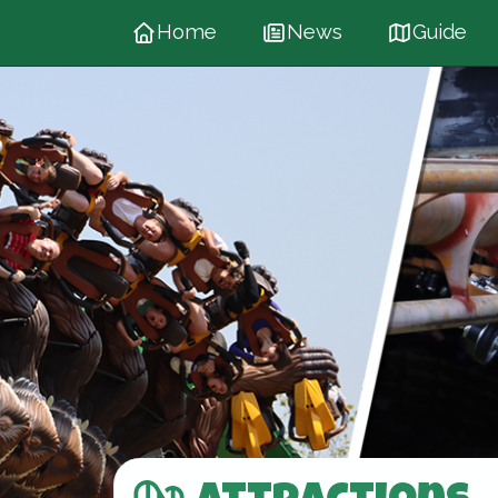
Home
News
Guide