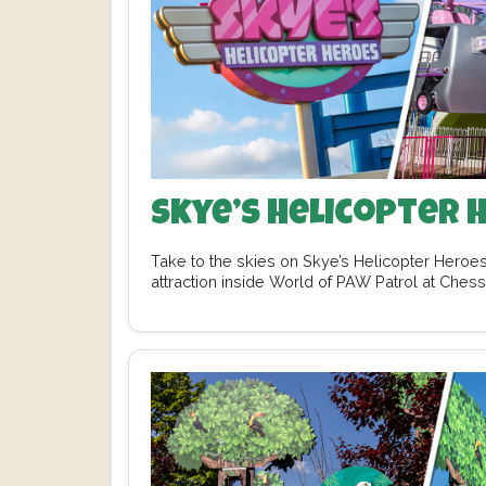
Skye’s Helicopter 
Take to the skies on Skye’s Helicopter Heroes
attraction inside World of PAW Patrol at Ches
…