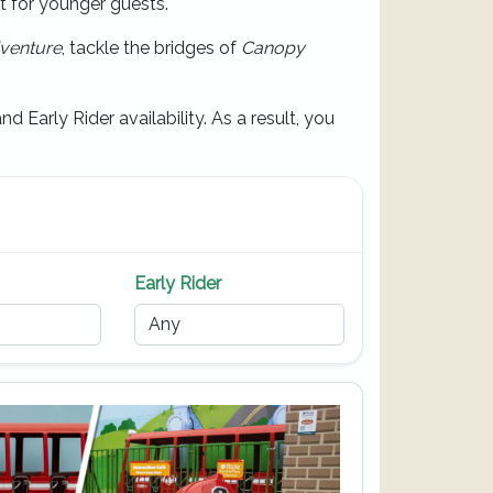
ct for younger guests.
venture
, tackle the bridges of
Canopy
d Early Rider availability. As a result, you
Early Rider