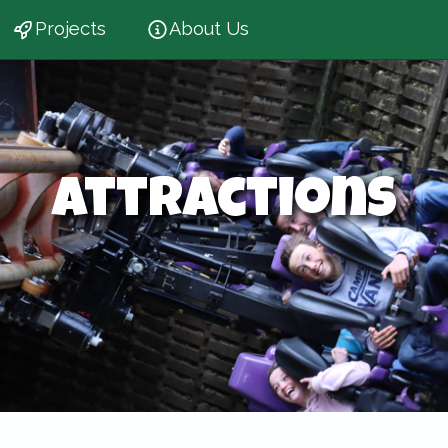
Projects
About Us
Attractions