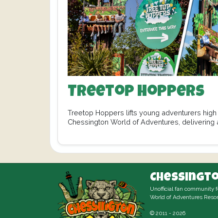
Treetop Hoppers
Treetop Hoppers lifts young adventurers high 
Chessington World of Adventures, delivering a
fun. From…
Chessingto
Unofficial fan community 
World of Adventures Resor
© 2011 - 2026