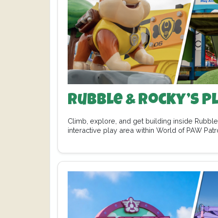
Rubble & Rocky’s P
Climb, explore, and get building inside Rubbl
interactive play area within World of PAW Pat