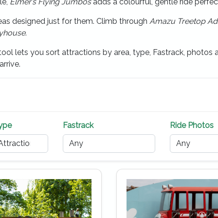
le,
Elmer’s Flying Jumbos
adds a colourful, gentle ride perfe
reas designed just for them. Climb through
Amazu Treetop Ad
ayhouse
.
ool lets you sort attractions by area, type, Fastrack, photos an
rrive.
Type
Fastrack
Ride Photos