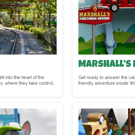
Marshall’s 
 into the heart of the
Get ready to answer the call
s, where they take control
friendly adventure inside W