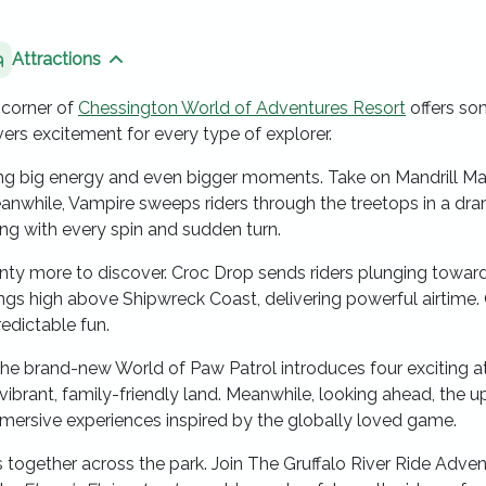
Attractions
 sibling pages
Show sibling pages
 corner of
Chessington World of Adventures Resort
offers so
ivers excitement for every type of explorer.
 bring big energy and even bigger moments. Take on Mandrill 
Meanwhile, Vampire sweeps riders through the treetops in a dr
ng with every spin and sudden turn.
enty more to discover. Croc Drop sends riders plunging towards
ngs high above Shipwreck Coast, delivering powerful airtime.
edictable fun.
he brand-new World of Paw Patrol introduces four exciting at
a vibrant, family-friendly land. Meanwhile, looking ahead, the
mmersive experiences inspired by the globally loved game.
gether across the park. Join The Gruffalo River Ride Adventur