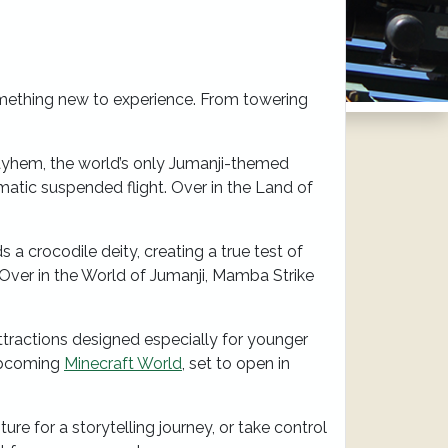
mething new to experience. From towering
Mayhem, the world’s only Jumanji-themed
amatic suspended flight. Over in the Land of
 a crocodile deity, creating a true test of
 Over in the World of Jumanji, Mamba Strike
tractions designed especially for younger
 upcoming
Minecraft World
, set to open in
e for a storytelling journey, or take control