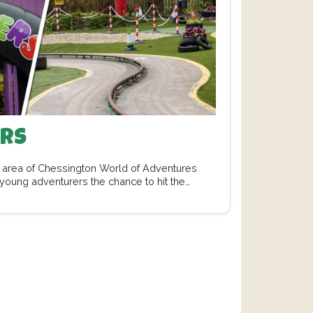
ers
nt area of Chessington World of Adventures
 young adventurers the chance to hit the…