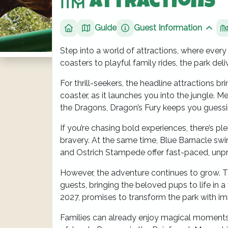
Attractions
Guide
Guest Information
Home
Show
Step into a world of attractions, where every
coasters to playful family rides, the park del
For thrill-seekers, the headline attractions
coaster, as it launches you into the jungle. 
the Dragons, Dragon’s Fury keeps you guessi
If you’re chasing bold experiences, there’s pl
bravery. At the same time, Blue Barnacle swi
and Ostrich Stampede offer fast-paced, unpr
However, the adventure continues to grow. T
guests, bringing the beloved pups to life in 
2027, promises to transform the park with i
Families can already enjoy magical moments to