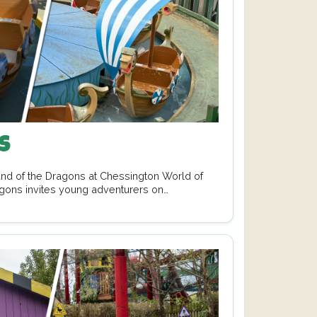
s
Land of the Dragons at Chessington World of
gons invites young adventurers on…