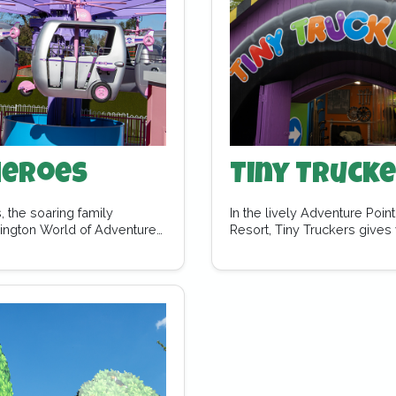
Heroes
Tiny Truck
, the soaring family
In the lively Adventure Poi
sington World of Adventures.
Resort, Tiny Truckers gives