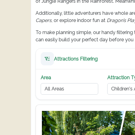
of Jungle Rangers in the Rainforest. Meanwhi
Additionally, little adventurers have whole a
Capers
, or explore indoor fun at
Dragon’s Pl
To make planning simple, our handy filtering t
can easily build your perfect day before you a
Attractions Filtering
Area
Attraction 