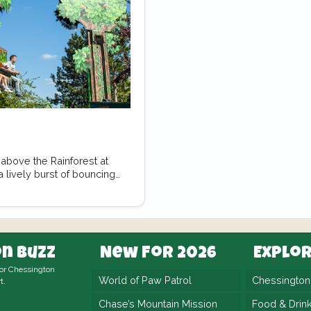
above the Rainforest at
 lively burst of bouncing
n Buzz
New For 2026
Explo
for Chessington
World of Paw Patrol
Chessingto
t.
Chase’s Mountain Mission
Food & Drin