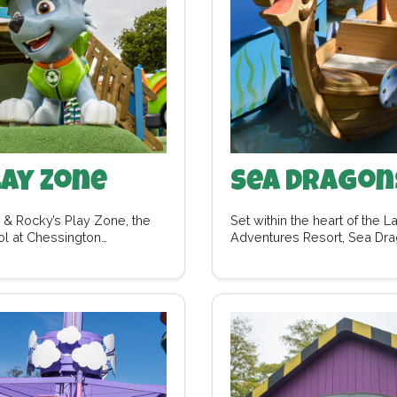
lay Zone
Sea Dragon
e & Rocky’s Play Zone, the
Set within the heart of the 
rol at Chessington…
Adventures Resort, Sea Dra