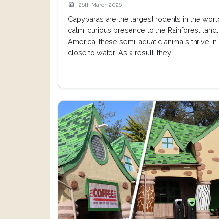
26th March 2026
Capybaras are the largest rodents in the world
calm, curious presence to the Rainforest land.
America, these semi-aquatic animals thrive i
close to water. As a result, they…