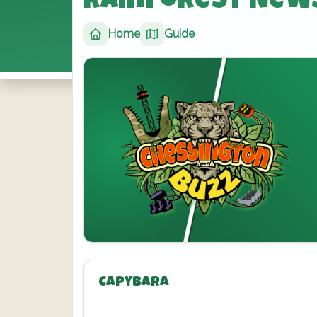
Rainforest New
Home
Guide
Capybara