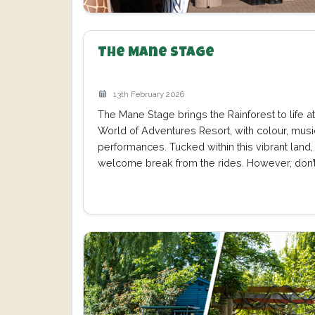
The Mane Stage
13th February 2026
The Mane Stage brings the Rainforest to life 
World of Adventures Resort, with colour, mus
performances. Tucked within this vibrant land, i
welcome break from the rides. However, don’