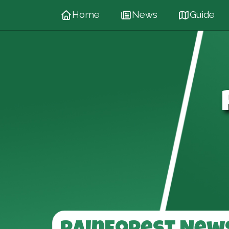
Home
News
Guide