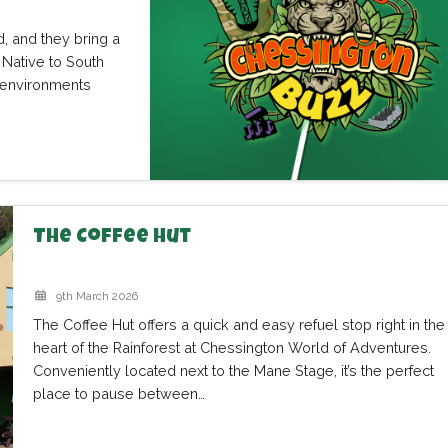
, and they bring a
 Native to South
n environments
The Coffee Hut
9th March 2026
The Coffee Hut offers a quick and easy refuel stop right in the
heart of the Rainforest at Chessington World of Adventures.
Conveniently located next to the Mane Stage, it’s the perfect
place to pause between…