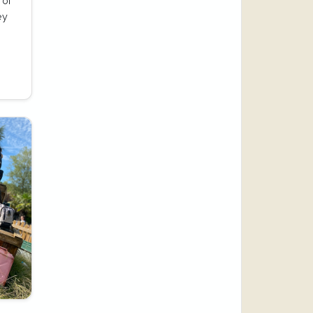
 of
ey
e