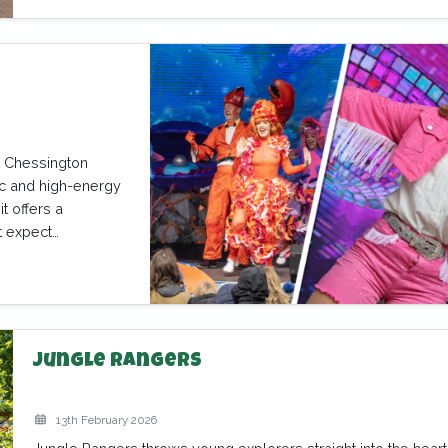
at Chessington
ic and high-energy
t offers a
t expect…
Jungle Rangers
13th February 2026