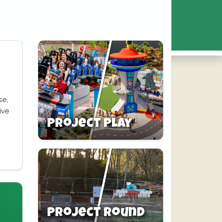
se,
ive
Project Play
Project Round