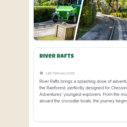
River Rafts
13th February 2026
River Rafts brings a splashing dose of adventu
the Rainforest, perfectly designed for Chessi
Adventures‘ youngest explorers. From the m
aboard the crocodile boats, the journey begin