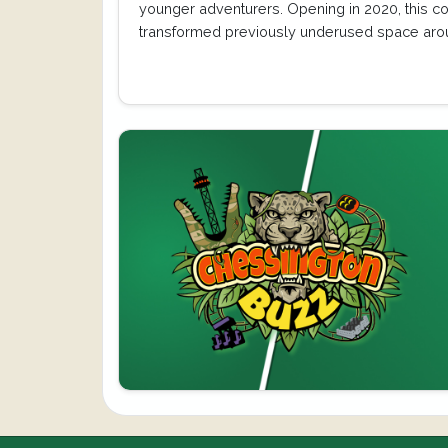
younger adventurers. Opening in 2020, this c
transformed previously underused space aro
Toadie’s Crazy Cars…