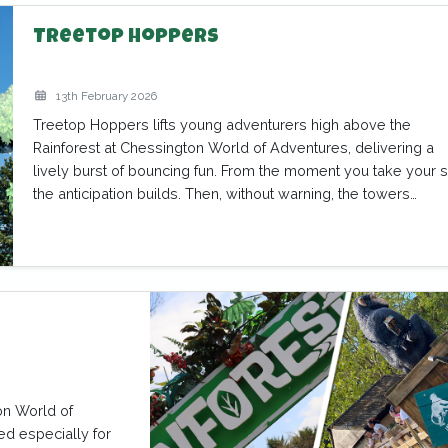
Treetop Hoppers
13th February 2026
Treetop Hoppers lifts young adventurers high above the
Rainforest at Chessington World of Adventures, delivering a
lively burst of bouncing fun. From the moment you take your s
the anticipation builds. Then, without warning, the towers…
ton World of
ed especially for