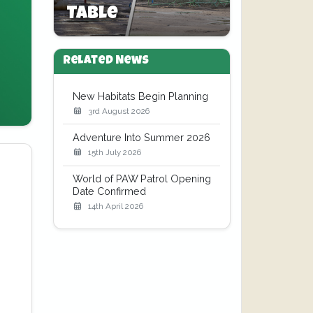
Table
Related News
New Habitats Begin Planning
3rd August 2026
Adventure Into Summer 2026
15th July 2026
World of PAW Patrol Opening
Date Confirmed
14th April 2026