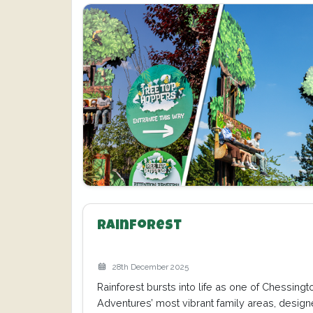
Rainforest
28th December 2025
Rainforest bursts into life as one of Chessing
Adventures’ most vibrant family areas, design