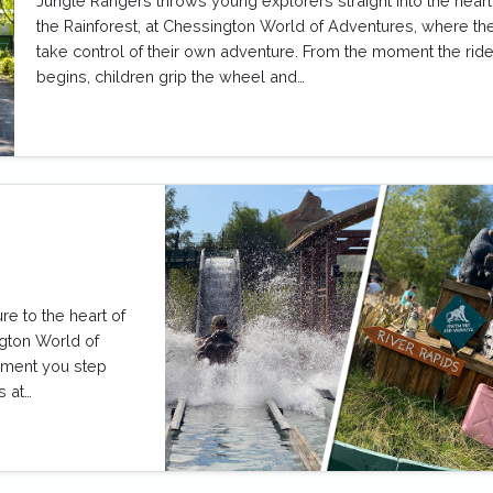
Jungle Rangers throws young explorers straight into the heart
the Rainforest, at Chessington World of Adventures, where th
take control of their own adventure. From the moment the rid
begins, children grip the wheel and…
re to the heart of
ngton World of
oment you step
s at…