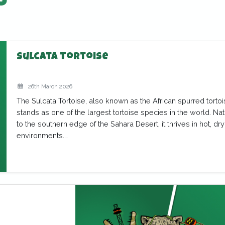
s
Sulcata Tortoise
26th March 2026
The Sulcata Tortoise, also known as the African spurred tortoi
stands as one of the largest tortoise species in the world. Nat
to the southern edge of the Sahara Desert, it thrives in hot, dry
environments.…