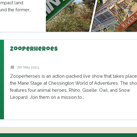
ompact land
und the former
Zooperheroes
7th May 2023
Zooperheroes is an action-packed live show that takes plac
the Mane Stage at Chessington World of Adventures. The sh
features four animal heroes, Rhino, Giselle, Owl, and Snow
Leopard. Join them on a mission to…