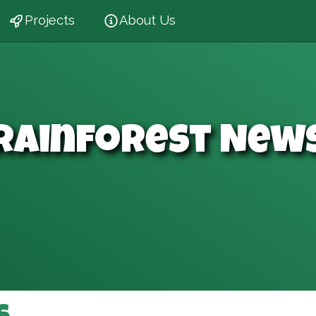
Projects
About Us
Rainforest New