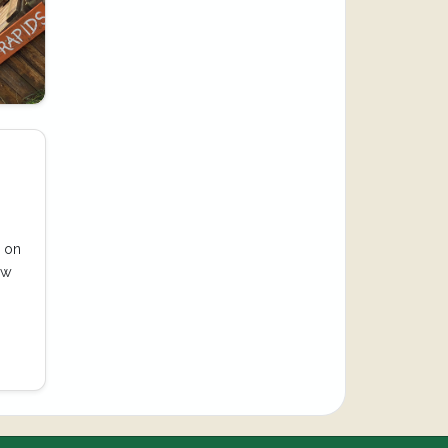
e on
ow