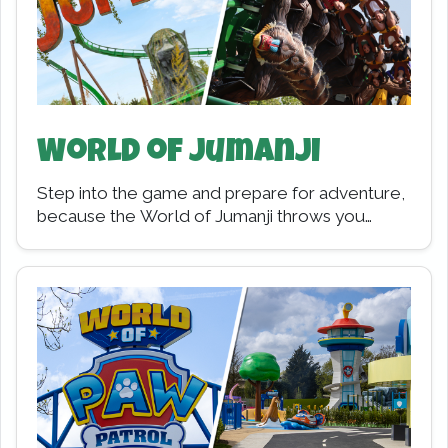
World of Jumanji
Step into the game and prepare for adventure,
because the World of Jumanji throws you
straight into the action. Opening in 2023,…