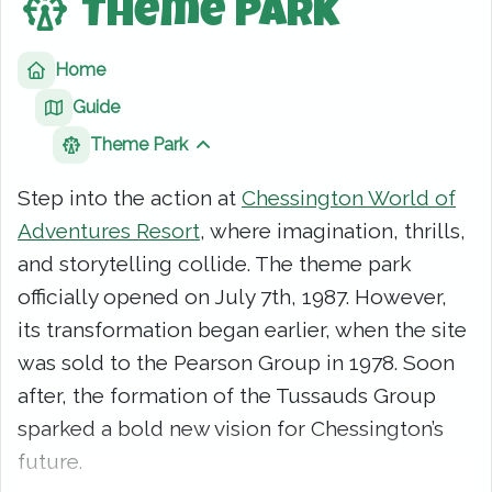
Theme Park
Home
Guide
Theme Park
Show sibling pages
Step into the action at
Chessington World of
Adventures Resort
, where imagination, thrills,
and storytelling collide. The theme park
officially opened on July 7th, 1987. However,
its transformation began earlier, when the site
was sold to the Pearson Group in 1978. Soon
after, the formation of the Tussauds Group
sparked a bold new vision for Chessington’s
future.