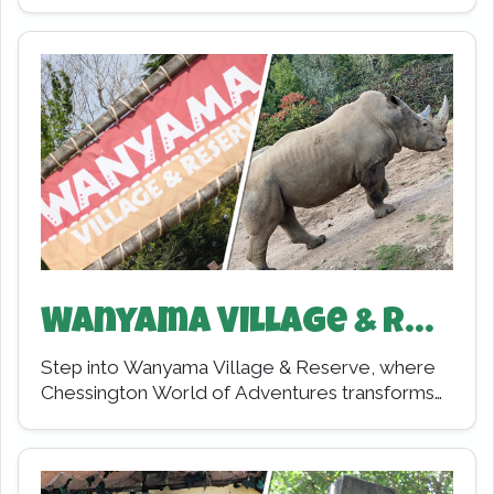
seaside town where storms rage, and
shipwrecks tell mysterious…
Wanyama Village & Reserve
Step into Wanyama Village & Reserve, where
Chessington World of Adventures transforms
into a living, breathing slice of Africa. From the
moment…