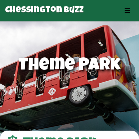
Chessington Buzz
Theme Park