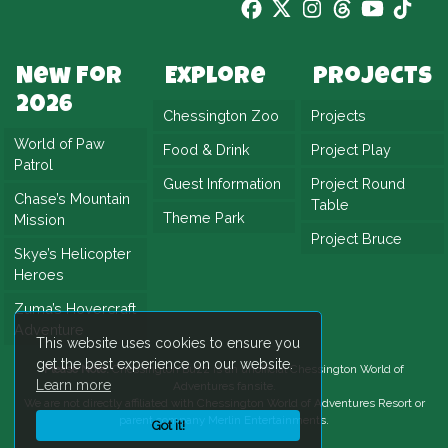
New For
Explore
Projects
2026
Chessington Zoo
Projects
World of Paw
Food & Drink
Project Play
Patrol
Guest Information
Project Round
Chase’s Mountain
Table
Theme Park
Mission
Project Bruce
Skye’s Helicopter
Heroes
Zuma’s Hovercraft
Adventure
This website uses cookies to ensure you
get the best experience on our website.
Please Note:
Chessington Buzz is an unofficial
Chessington World of
Learn more
Adventures
fansite.
We are not directly affiliated with
Chessington World of Adventures Resort
or
parent company Merlin Entertainments.
Got it!