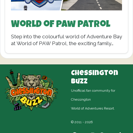
World of Paw Patrol
Step into the colourful world of Adventure Bay
at World of PAW Patrol, the exciting family
land now open at Chessington World…
Chessington
Buzz
Unofficial fan community for
Chessington
World of Adventures Resort.
© 2011 - 2026