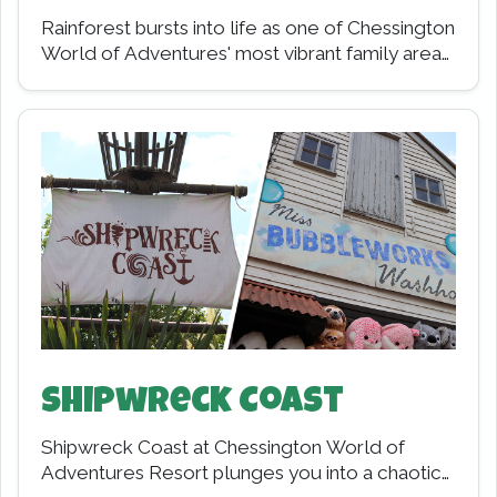
Rainforest bursts into life as one of Chessington
World of Adventures' most vibrant family areas,
designed especially for younger adventurers.
Opening in…
Shipwreck Coast
Shipwreck Coast at Chessington World of
Adventures Resort plunges you into a chaotic