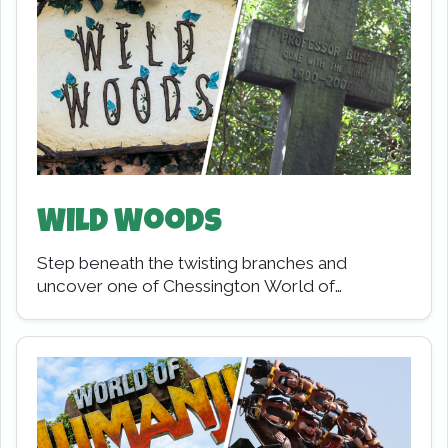
Wild Woods
Step beneath the twisting branches and
uncover one of Chessington World of
Adventures' most historic lands. Wild Woods
may feel like an…