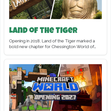
Land of the Tiger
Opening in 2018, Land of the Tiger marked a
bold new chapter for Chessington World of
Adventures Resort. Replacing the long-
standing Mystic…