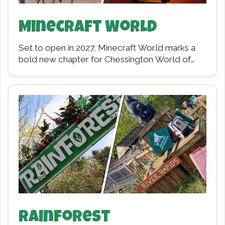
Minecraft World
Set to open in 2027, Minecraft World marks a
bold new chapter for Chessington World of
Adventures Resort, replacing Wild Asia with…
Rainforest