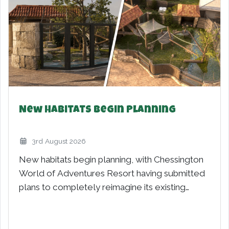
Minecraft World – New for 2027
21st March 2026
Minecraft World – New for 2027 launches into
the spotlight today, as Merlin Entertainments
and Mojang Studios reveal…