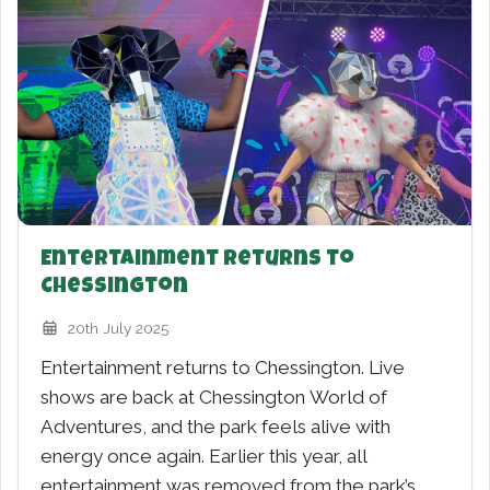
Entertainment Returns to
Chessington
20th July 2025
Entertainment returns to Chessington. Live
shows are back at Chessington World of
Adventures, and the park feels alive with
energy once again. Earlier this year, all
entertainment was removed from the park’s