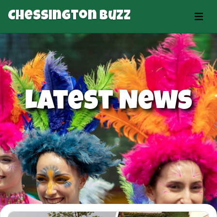
Chessington Buzz
Latest News