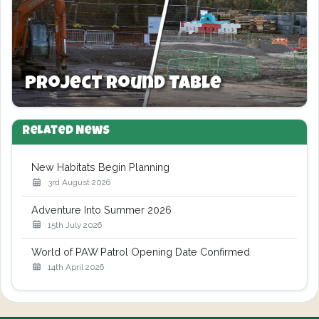
Project Round Table
Related News
New Habitats Begin Planning
3rd August 2026
Adventure Into Summer 2026
15th July 2026
World of PAW Patrol Opening Date Confirmed
14th April 2026