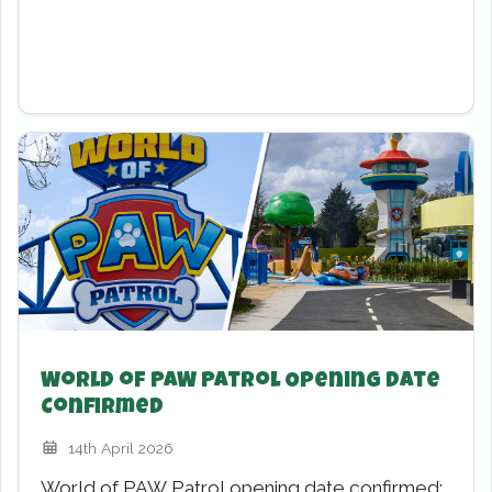
February Half-Term Fun!
19th January 2026
Chessington World of Adventures is gearing up