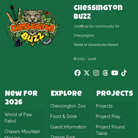
Chessington
Buzz
Unofficial fan community for
Chessington
World of Adventures Resort.
© 2011 - 2026
New For
Explore
Projects
2026
Chessington Zoo
Projects
World of Paw
Food & Drink
Project Play
Patrol
Guest Information
Project Round
Chase’s Mountain
Table
Theme Park
Mission