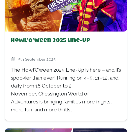
Howl’O’ween 2025 Line-Up
5th September 2025
The Howl’O’ween 2025 Line-Up is here – and it’s
spookier than ever! Running on 4–5, 11–12, and
daily from 18 October to 2
November, Chessington World of
Adventures is bringing families more frights,
more fun, and more thrills…