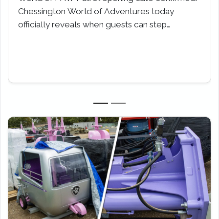
for a wild winter escape this February Half-
Term. Calling all adventurers,…
Previous
Next