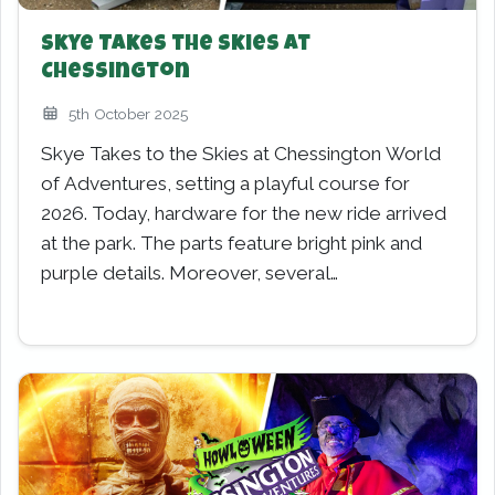
Skye Takes the Skies at
Chessington
5th October 2025
Skye Takes to the Skies at Chessington World
of Adventures, setting a playful course for
2026. Today, hardware for the new ride arrived
at the park. The parts feature bright pink and
purple details. Moreover, several…