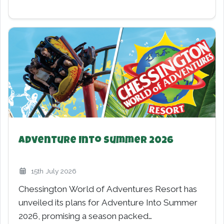
World of PAW PATROL for 2026
7th February 2026
Chessington World of Adventures is gearing up
for one of its biggest family expansions yet as
the resort…