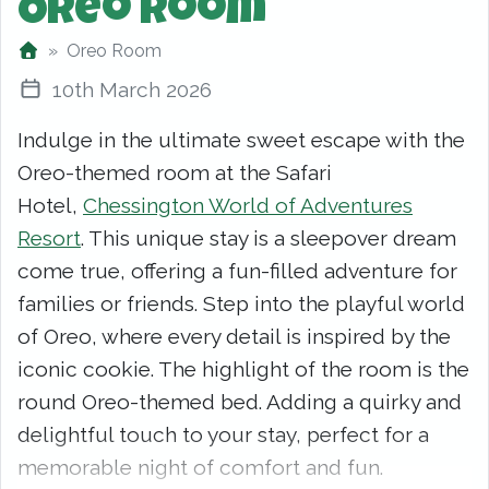
Oreo Room
Oreo Room
10th March 2026
Indulge in the ultimate sweet escape with the
Oreo-themed room at the Safari
Hotel,
Chessington World of Adventures
Resort
. This unique stay is a sleepover dream
come true, offering a fun-filled adventure for
families or friends. Step into the playful world
of Oreo, where every detail is inspired by the
iconic cookie. The highlight of the room is the
round Oreo-themed bed. Adding a quirky and
delightful touch to your stay, perfect for a
memorable night of comfort and fun.