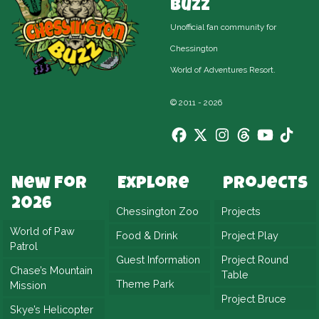
Buzz
Unofficial fan community for
Chessington
World of Adventures Resort.
© 2011 - 2026
New For
Explore
Projects
2026
Chessington Zoo
Projects
World of Paw
Food & Drink
Project Play
Patrol
Guest Information
Project Round
Chase’s Mountain
Table
Theme Park
Mission
Project Bruce
Skye’s Helicopter