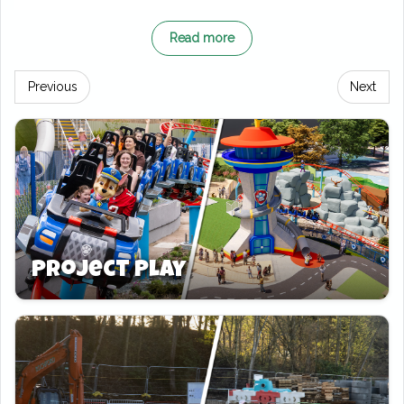
Beyond its fun and playful decor, the Oreo-
Read more
themed room offers everything you need for a
comfortable and exciting family getaway. The
Previous
Next
room’s vibrant design, complete with Oreo-
inspired accents throughout, creates a
whimsical atmosphere. Certain to delight both
kids and adults. The separate children’s
sleeping area ensures privacy for parents
while keeping the little ones entertained in
their own Oreo-themed space.
Project Play
In addition to the sweet theming, guests can
take advantage of free parking, making their
stay even more convenient. The Oreo-themed
room is the perfect mix of adventure,