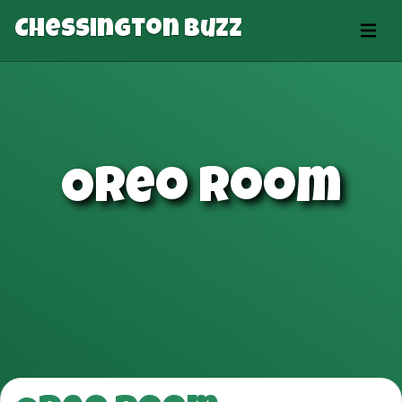
Chessington Buzz
Oreo Room