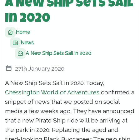
A New Ship Sets Sail
in 2020
Home
News
A New Ship Sets Sail in 2020
27th January 2020
A New Ship Sets Sail in 2020. Today,
Chessington World of Adventures
confirmed a
snippet of news that we posted on social
media a few weeks ago. They have announced
that a new Pirate Ship ride will be arriving at
the park in 2020. Replacing the aged and
tired-looking Black Buccaneer. The new ship