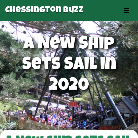
Chessington Buzz
A New Ship
Sets Sail in
2020