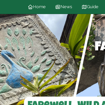
Home
News
Guide
F