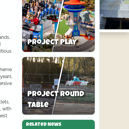
ands.
Project Play
d
itious
etheme
years,
ersive
Project Round
lets,
Table
, with
gest
Related News