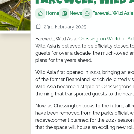
Farewell, Wild 
Home
News
Farewell, Wild Asia
23rd February 2025
Farewell, Wild Asia.
Chessington World of Ad
Wild Asia is believed to be officially closed
guests for over a decade, the much-loved are
plans for the years ahead.
Wild Asia first opened in 2010, bringing an 
of the former Beanoland, which delighted visi
Wild Asia became a staple of Chessington’s li
theming that transported guests to the heart
Now, as Chessington looks to the future, all r
have been removed from the park’s official we
redevelopment planned for the 2027 season. W
that the space will house an exciting new roll