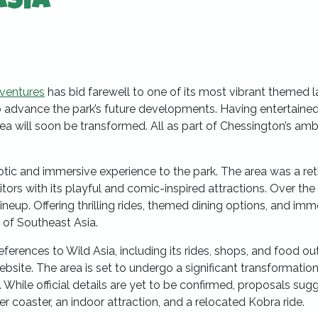
Asia
ventures
has bid farewell to one of its most vibrant themed l
 to advance the park’s future developments. Having entertaine
a will soon be transformed. All as part of Chessington’s amb
exotic and immersive experience to the park. The area was a r
tors with its playful and comic-inspired attractions. Over the 
neup. Offering thrilling rides, themed dining options, and imm
 of Southeast Asia.
eferences to Wild Asia, including its rides, shops, and food out
bsite. The area is set to undergo a significant transformation
hile official details are yet to be confirmed, proposals sug
er coaster, an indoor attraction, and a relocated Kobra ride.