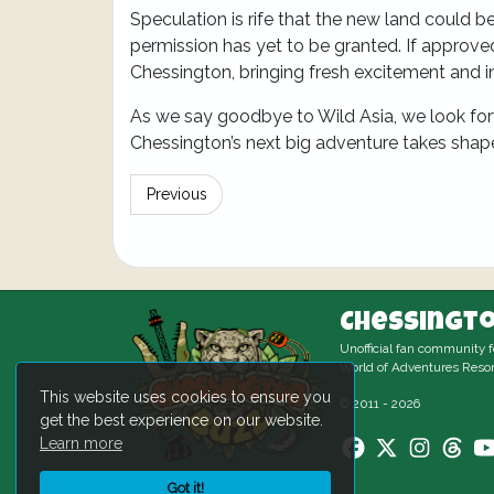
Speculation is rife that the new land could 
permission has yet to be granted. If approv
Chessington, bringing fresh excitement and i
As we say goodbye to Wild Asia, we look for
Chessington’s next big adventure takes shap
Previous
Chessingto
Unofficial fan community 
World of Adventures Resor
This website uses cookies to ensure you
© 2011 - 2026
get the best experience on our website.
Learn more
Got it!