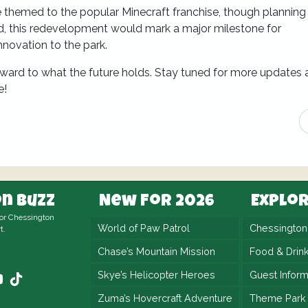
be themed to the popular Minecraft franchise, though planning
ed, this redevelopment would mark a major milestone for
nnovation to the park.
ward to what the future holds. Stay tuned for more updates 
e!
n Buzz
New For 2026
Explo
for Chessington
World of Paw Patrol
Chessingto
t.
Chase’s Mountain Mission
Food & Drin
Skye’s Helicopter Heroes
Guest Inform
Zuma’s Hovercraft Adventure
Theme Park