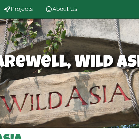
Projects
About Us
arewell, Wild As