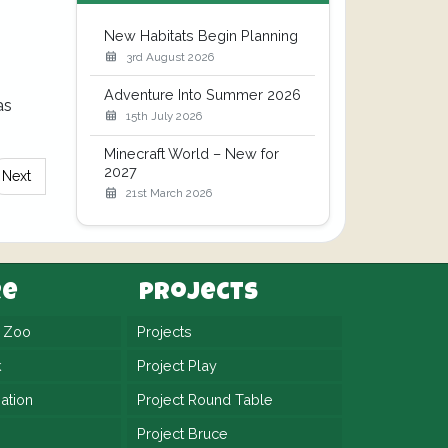
New Habitats Begin Planning
3rd August 2026
Adventure Into Summer 2026
as
15th July 2026
Minecraft World – New for
2027
Next
21st March 2026
re
Projects
n Zoo
Projects
k
Project Play
ation
Project Round Table
Project Bruce