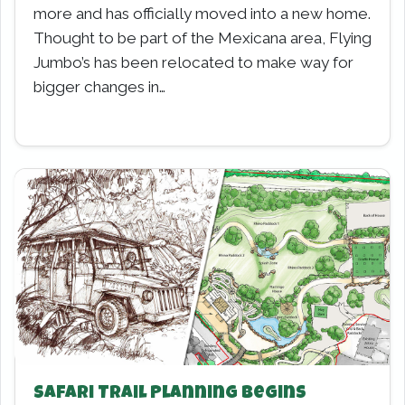
more and has officially moved into a new home.
Thought to be part of the Mexicana area, Flying
Jumbo’s has been relocated to make way for
bigger changes in…
Safari Trail Planning Begins