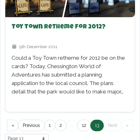
Toy Town Retheme for 2012?
9th December 2011
Could a Toy Town retheme for 2012 be on the
cards? Today, Chessington World of
Adventures has submitted a planning
application to the local council. The plans
detail that the park would like to make major…
Pagination
«
Previous
1
2
…
12
13
(current)
Next
»