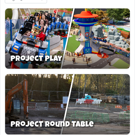
Project Play
Project Round Table