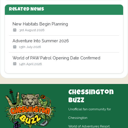
Related News
New Habitats Begin Planning
3rd August 2026
Adventure Into Summer 2026
15th July 2026
World of PAW Patrol Opening Date Confirmed
14th April 2026
Chessington
Buzz
Unofficial fan community for
Chessington
World of Adventures Resort.