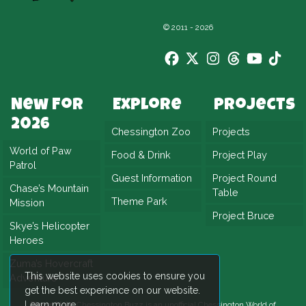
© 2011 - 2026
New For
Explore
Projects
2026
Chessington Zoo
Projects
World of Paw
Food & Drink
Project Play
Patrol
Guest Information
Project Round
Chase’s Mountain
Table
Theme Park
Mission
Project Bruce
Skye’s Helicopter
Heroes
Zuma’s Hovercraft
This website uses cookies to ensure you
Adventure
get the best experience on our website.
Learn more
Please Note:
Chessington Buzz is an unofficial
Chessington World of