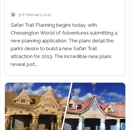
3rd February 2012
Safari Trail Planning begins today, with
Chessington World of Adventures submitting a
new planning application. The plans detail the
park’s desire to build a new Safari Trail
attraction for 2013. The incredible new plans
reveal just…