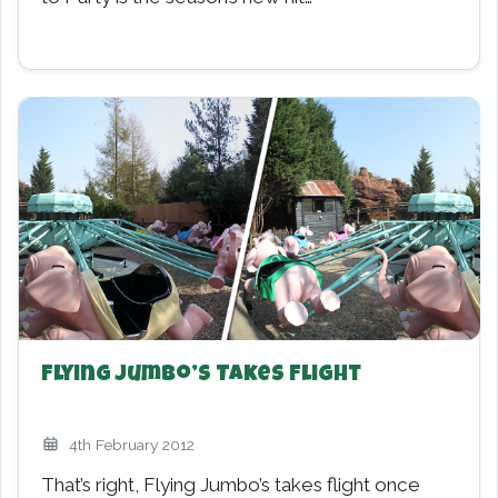
Flying Jumbo’s Takes Flight
4th February 2012
That’s right, Flying Jumbo’s takes flight once