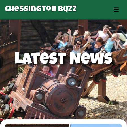
Chessington Buzz
Latest News