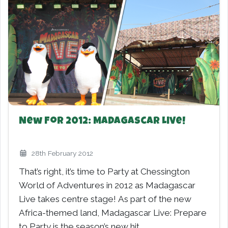
New For 2012: Madagascar Live!
28th February 2012
That’s right, it’s time to Party at Chessington
World of Adventures in 2012 as Madagascar
Live takes centre stage! As part of the new
Africa-themed land, Madagascar Live: Prepare
to Party is the season’s new hit…