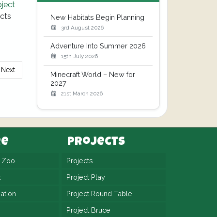
oject
ects
New Habitats Begin Planning
3rd August 2026
Adventure Into Summer 2026
15th July 2026
Next
Minecraft World – New for
2027
21st March 2026
re
Projects
n Zoo
Projects
k
Project Play
ation
Project Round Table
Project Bruce