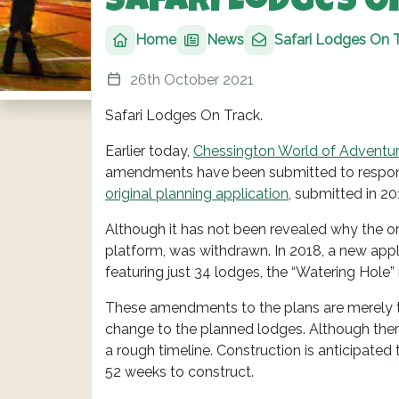
Safari Lodges O
Home
News
Safari Lodges On 
26th October 2021
Safari Lodges On Track.
Earlier today,
Chessington World of Adventu
amendments have been submitted to respond
original planning application
, submitted in 2
Although it has not been revealed why the ori
platform, was withdrawn. In 2018, a new app
featuring just 34 lodges, the “Watering Hole
These amendments to the plans are merely to
change to the planned lodges. Although ther
a rough timeline. Construction is anticipated
52 weeks to construct.