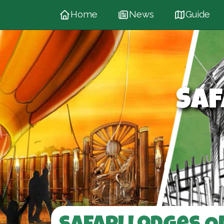
Home
News
Guide
Saf