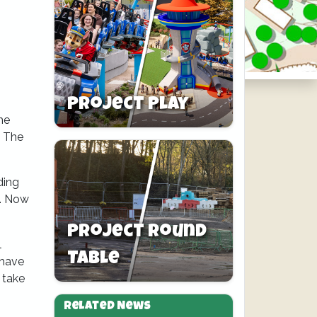
Project Play
he
. The
ding
s. Now
Project Round
l
Table
 have
 take
Related News