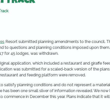
n Track
Track
res
Resort submitted planning amendments to the council. T
 to questions and planning conditions imposed upon them
017 for 45 lodges, was withdrawn.
ginal application, which included a restaurant and giraffe fee
lication was submitted for a scaled-back version of the plan
” restaurant and feeding platform were removed.
 satisfy planning conditions and do not represent a materia
e has been one small sliver of information revealed. We now
 to commence in December this year. Plans indicate that it will