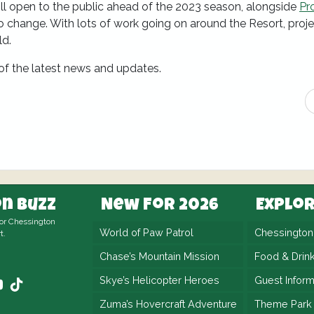
ll open to the public ahead of the 2023 season, alongside
Pr
 to change. With lots of work going on around the Resort, proj
ld.
 of the latest news and updates.
n Buzz
New For 2026
Explo
for Chessington
World of Paw Patrol
Chessingto
t.
Chase’s Mountain Mission
Food & Drin
Skye’s Helicopter Heroes
Guest Inform
Zuma’s Hovercraft Adventure
Theme Park