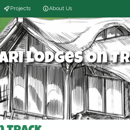
Projects
About Us
ari Lodges On T