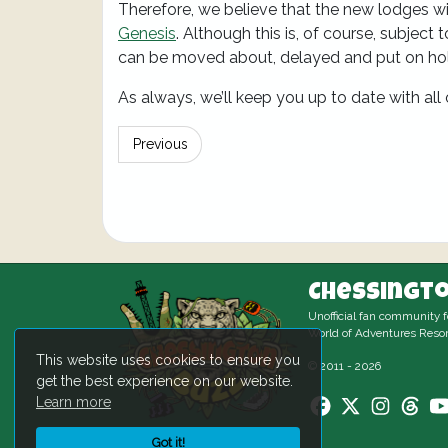
Therefore, we believe that the new lodges wi
Genesis
. Although this is, of course, subject
can be moved about, delayed and put on ho
As always, we’ll keep you up to date with all
Previous
Chessingto
Unofficial fan community 
World of Adventures Resor
This website uses cookies to ensure you
© 2011 - 2026
get the best experience on our website.
Learn more
Got it!