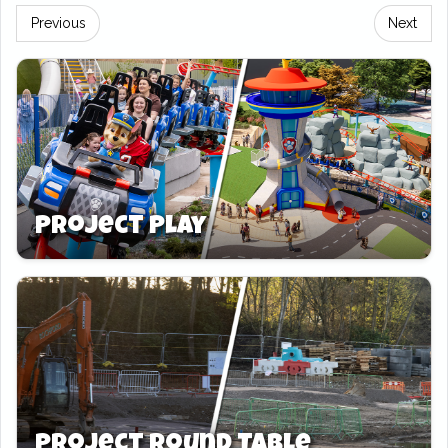
moments, 19 rides will open as part of the
Previous
Next
seasonal event. Families, thrill-seekers, and
little explorers are in for a treat.
Top of the list is Mandrill Mayhem. Once
again, the park’s iconic shuttle wing coaster
will run during Winter’s Tail. Brace for festive
thrills! Next up, Tomb Blaster opens its crypt
Project Play
doors once more. Can you defeat the Curse of
the Mummy while surrounded by twinkling
lights and tinsel?
Zufari: Ride Into Africa opens for the first time,
bringing Christmas on safari. Ride past giraffes
and rhinos under a blanket of winter magic.
The Gruffalo River Ride Adventure joins the
Project Round Table