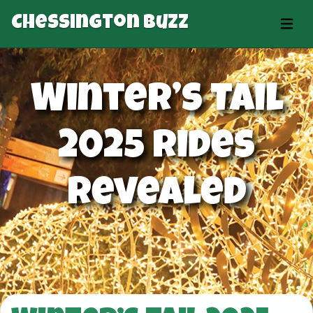
Chessington Buzz
Winter’s Tail
2025 Rides
Revealed