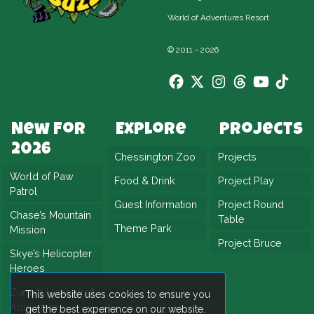
offer warmth and wonder, even if it’s chilly
World of Adventures Resort.
outside. Also on the line-up are Canopy
Capers, Griffin’s Galleon, Adventure Tree
© 2011 - 2026
Carousel, Mamba Strike, Trawler Trouble,
Ostrich Stampede and Amazu. Each one adds
its own sparkle to the winter season.
New For
Explore
Projects
Winter’s Tail 2025 promises festive fun like
2026
Chessington Zoo
Projects
never before. More rides, more magic, and
World of Paw
Food & Drink
Project Play
more memories to make. Bundle up and head
Patrol
to Chessington—Christmas adventure awaits
Guest Information
Project Round
Chase’s Mountain
Table
around every corner.
Theme Park
Mission
Project Bruce
Skye’s Helicopter
Heroes
Zuma’s Hovercraft
This website uses cookies to ensure you
Adventure
get the best experience on our website.