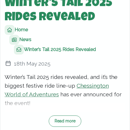
Winter’s Tail 2025
Rides Revealed
Home
News
Winter’s Tail 2025 Rides Revealed
18th May 2025
Winter’s Tail 2025 rides revealed, and it’s the
biggest festive ride line-up
Chessington
World of Adventures
has ever announced for
the event!
This year’s Christmas celebration is pulling out
Read more
all the stops. From wild adventures to magical