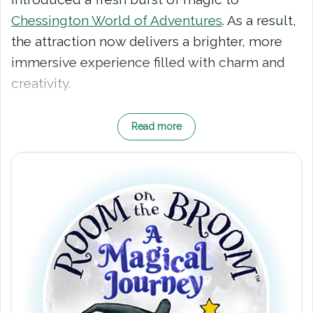
Chessington World of Adventures
. As a result,
the attraction now delivers a brighter, more
immersive experience filled with charm and
creativity.
From the very beginning, you join the Witch
Read more
and her loyal Cat on a whimsical adventure.
However, this is no ordinary walkthrough.
Instead, you move through richly themed
show scenes that feel lifted straight from the
book. Along the way, familiar characters
appear, and each encounter builds the story
with warmth, humour and heart.
As you venture further, the experience truly