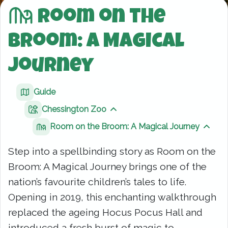
Room on the
Broom: A Magical
Journey
Guide
Chessington Zoo
Show sibling pages
Room on the Broom: A Magical Journey
Show 
Step into a spellbinding story as Room on the
Broom: A Magical Journey brings one of the
nation’s favourite children’s tales to life.
Opening in 2019, this enchanting walkthrough
replaced the ageing Hocus Pocus Hall and
introduced a fresh burst of magic to