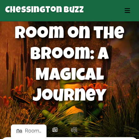
Chessington Buzz
Room on the
Broom: A
Magical
Journey
Room…