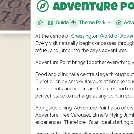
Adventure Po
Guide
Theme Park
Adve
Home
Show sibli
At the centre of
Chessington World of Adven
Every visit naturally begins or passes through
refuel, and jump into the day’s adventures.
Adventure Point brings together everything 
Food and drink take centre stage throughout 
Buffet or enjoy smoky flavours at Smokehouse
fresh donuts and ice cream to coffee and cold
perfect place to recharge at any point in you
Alongside dining, Adventure Point also offers 
Adventure Tree Carousel, Elmer’s Flying Jumb
experiences. Therefore, it’s an ideal starting p