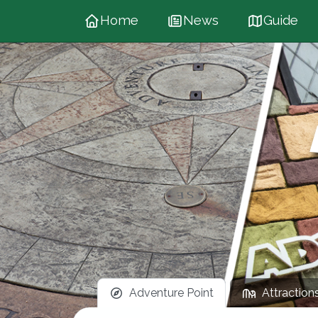
Home
News
Guide
Adventure Point
Attraction