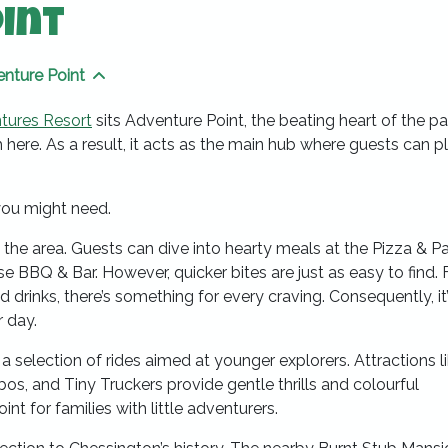
int
nture Point
ng pages
Show sibling pages
tures Resort
sits Adventure Point, the beating heart of the pa
 here. As a result, it acts as the main hub where guests can pl
you might need.
the area. Guests can dive into hearty meals at the Pizza & P
 BBQ & Bar. However, quicker bites are just as easy to find.
 drinks, there’s something for every craving. Consequently, it’
r day.
a selection of rides aimed at younger explorers. Attractions l
os, and Tiny Truckers provide gentle thrills and colourful
oint for families with little adventurers.