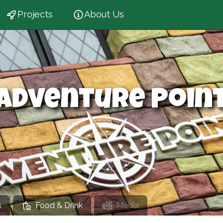
Projects
About Us
Adventure Poin
s
Food & Drink
Media