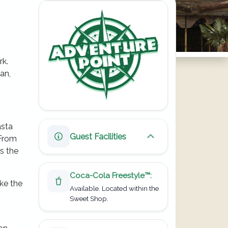
rk.
an,
asta
Guest Facilities
 From
Toggle guest facilities
s the
Coca-Cola Freestyle
™
:
ike the
Available.
Located within the
Sweet Shop.