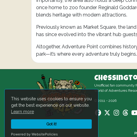
Importantly, the area also holds a deep conn
once home to zoo founder Reginald Goddard, 
blends heritage with modern attractions.
Previously known as Market Square, the land 
has since evolved into the vibrant hub guest
Altogether, Adventure Point combines history, a
park—it’s where every adventure truly begins.
Chessingto
Unofficial fan community 
World of Adventures Resor
This website uses cookies to ensure you
© 2011 - 2026
get the best experience on our website.
Learn more
Got it!
P
Powered by WebsitePolicies