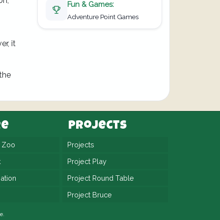
on,
Fun & Games:
Adventure Point Games
r, it
 the
re
Projects
n Zoo
Projects
k
Project Play
ation
Project Round Table
Project Bruce
e.