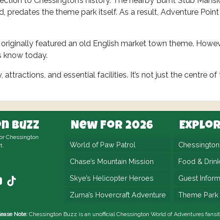
ection to Chessington’s history. The nearby Burnt Stub Mansi
predates the theme park itself. As a result, Adventure Point
originally featured an old English market town theme. Howeve
s know today.
ttractions, and essential facilities. It’s not just the centre of
n Buzz
New For 2026
Explo
for Chessington
World of Paw Patrol
Chessingto
t.
Chase’s Mountain Mission
Food & Drin
Skye’s Helicopter Heroes
Guest Inform
Zuma’s Hovercraft Adventure
Theme Park
lease Note:
Chessington Buzz is an unofficial
Chessington World of Adventures
fansit