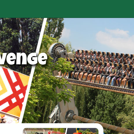
venge