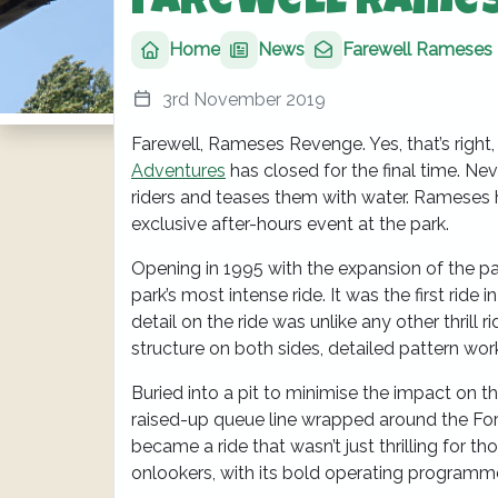
Farewell Rame
Home
News
Farewell Rameses
3rd November 2019
Farewell, Rameses Revenge. Yes, that’s righ
Adventures
has closed for the final time. Neve
riders and teases them with water. Rameses h
exclusive after-hours event at the park.
Opening in 1995 with the expansion of the
park’s most intense ride. It was the first ride 
detail on the ride was unlike any other thrill 
structure on both sides, detailed pattern wor
Buried into a pit to minimise the impact on th
raised-up queue line wrapped around the Forb
became a ride that wasn’t just thrilling for t
onlookers, with its bold operating programm