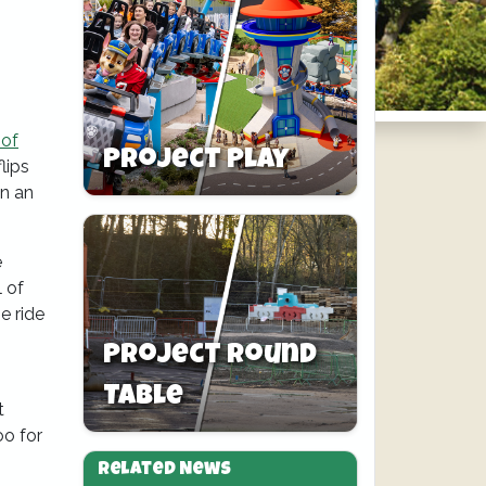
 of
Project Play
lips
in an
e
l of
e ride
Project Round
Table
t
oo for
Related News