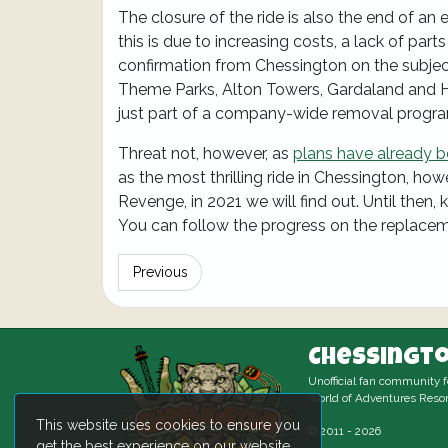
The closure of the ride is also the end of an
this is due to increasing costs, a lack of parts
confirmation from Chessington on the subject
Theme Parks, Alton Towers, Gardaland and He
just part of a company-wide removal progr
Threat not, however, as
plans have already 
as the most thrilling ride in Chessington, how
Revenge, in 2021 we will find out. Until then,
You can follow the progress on the replace
Previous
Chessingto
Unofficial fan community 
World of Adventures Resor
This website uses cookies to ensure you
© 2011 - 2026
get the best experience on our website.