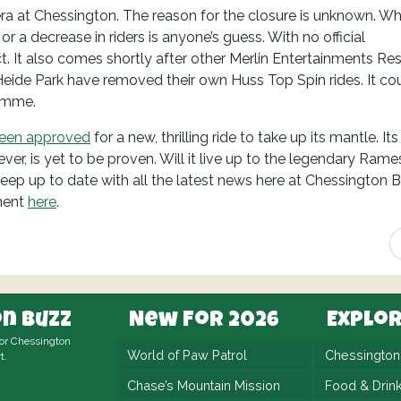
 era at Chessington. The reason for the closure is unknown. W
 or a decrease in riders is anyone’s guess. With no official
. It also comes shortly after other Merlin Entertainments Res
ide Park have removed their own Huss Top Spin rides. It co
amme.
been approved
for a new, thrilling ride to take up its mantle. It
ever, is yet to be proven. Will it live up to the legendary Ram
 keep up to date with all the latest news here at Chessington 
ment
here
.
n Buzz
New For 2026
Explo
for Chessington
World of Paw Patrol
Chessingto
t.
Chase’s Mountain Mission
Food & Drin