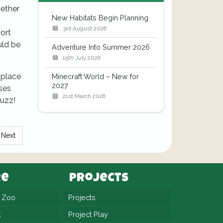
hether
New Habitats Begin Planning
3rd August 2026
ort
uld be
Adventure Into Summer 2026
15th July 2026
s place
Minecraft World – New for
2027
eses
21st March 2026
Buzz!
Next
re
Projects
n Zoo
Projects
k
Project Play