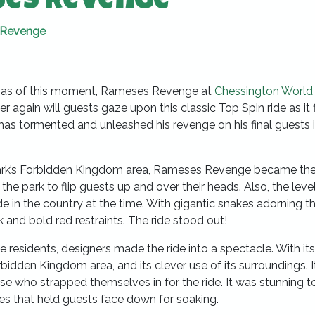
ses Revenge
 Revenge
t, as of this moment, Rameses Revenge at
Chessington World
r again will guests gaze upon this classic Top Spin ride as it f
as tormented and unleashed his revenge on his final guests 
 park’s Forbidden Kingdom area, Rameses Revenge became th
in the park to flip guests up and over their heads. Also, the leve
ride in the country at the time. With gigantic snakes adorning th
k and bold red restraints. The ride stood out!
e residents, designers made the ride into a spectacle. With its
idden Kingdom area, and its clever use of its surroundings. I
hose who strapped themselves in for the ride. It was stunning t
es that held guests face down for soaking.