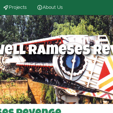
Projects
About Us
well Rameses Re