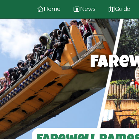
Home
News
Guide
Fare