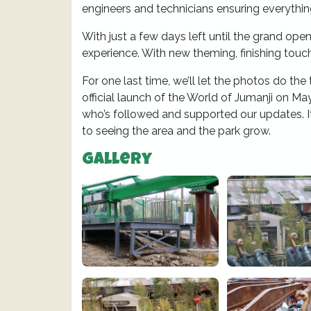
engineers and technicians ensuring everything
With just a few days left until the grand open
experience. With new theming, finishing touch
For one last time, we’ll let the photos do the 
official launch of the World of Jumanji on May
who’s followed and supported our updates. It
to seeing the area and the park grow.
Gallery