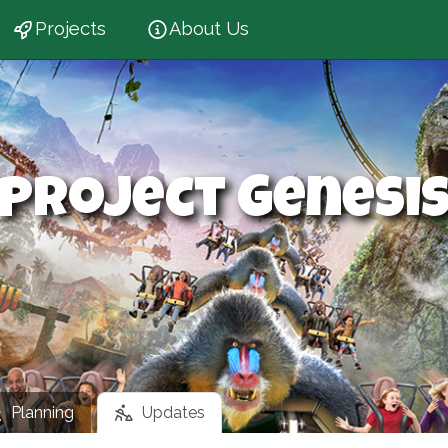
Projects
About Us
Project Genesi
Planning
Updates