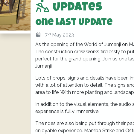
Updates
One Last Update
th
7
May 2023
As the opening of the World of Jumanji on May
The construction crew works tirelessly to put 
perfect for the grand opening. Join us one la
Jumanji.
Lots of props, signs and details have been in
with a lot of attention to detail. The signs and
area to life. With more planting and landscap
In addition to the visual elements, the audio
experience is fully immersive.
The rides are also being put through their pac
enjoyable experience. Mamba Strike and Ostri