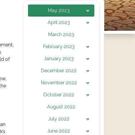
May 2023
April 2023
March 2023
tement.
February 2023
s
January 2023
ld of
December 2022
ow,
November 2022
the
October 2022
August 2022
July 2022
 an
June 2022
k’s