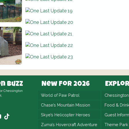
n Buzz
New For 2026
Explo
for Chessington
World of Paw Patrol
Chessingto
t.
Chase’s Mountain Mission
Food & Drin
Skye’s Helicopter Heroes
Guest Inform
Zuma’s Hovercraft Adventure
Theme Park