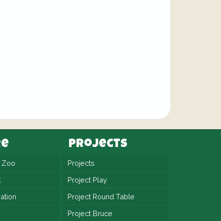
re
Projects
n Zoo
Projects
k
Project Play
ation
Project Round Table
Project Bruce