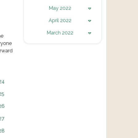
May 2022
April 2022
March 2022
he
eryone
orward