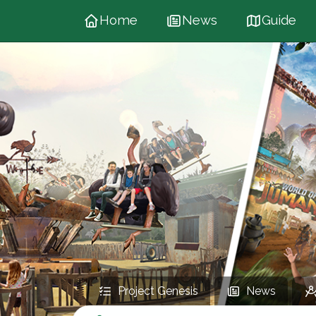
Home
News
Guide
Project Genesis
News