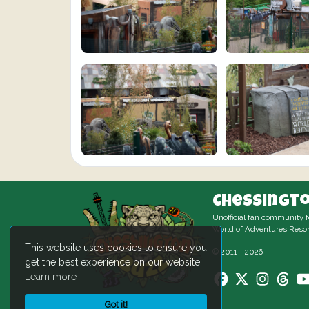
Chessingto
Unofficial fan community 
World of Adventures Resor
This website uses cookies to ensure you
© 2011 - 2026
get the best experience on our website.
Learn more
Got it!