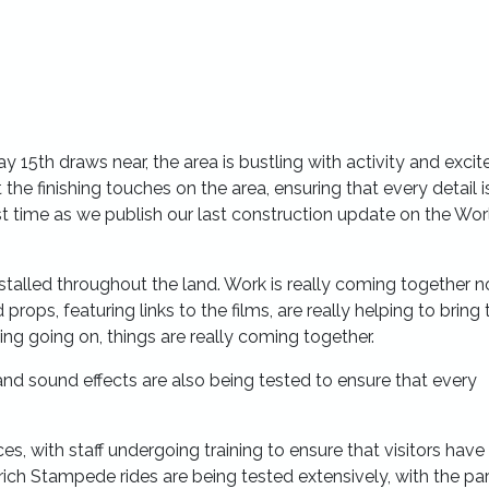
 15th draws near, the area is bustling with activity and exci
the finishing touches on the area, ensuring that every detail i
st time as we publish our last construction update on the Wor
stalled throughout the land. Work is really coming together n
 props, featuring links to the films, are really helping to bring 
ing going on, things are really coming together.
 and sound effects are also being tested to ensure that every
es, with staff undergoing training to ensure that visitors have
ch Stampede rides are being tested extensively, with the par