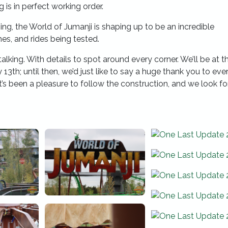
 is in perfect working order.
ing, the World of Jumanji is shaping up to be an incredible
es, and rides being tested.
talking. With details to spot around every corner. We’ll be at t
 13th; until then, we’d just like to say a huge thank you to ev
’s been a pleasure to follow the construction, and we look f