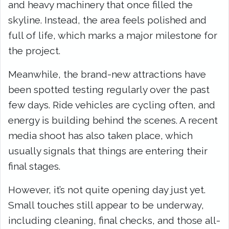
and heavy machinery that once filled the
skyline. Instead, the area feels polished and
full of life, which marks a major milestone for
the project.
Meanwhile, the brand-new attractions have
been spotted testing regularly over the past
few days. Ride vehicles are cycling often, and
energy is building behind the scenes. A recent
media shoot has also taken place, which
usually signals that things are entering their
final stages.
However, it’s not quite opening day just yet.
Small touches still appear to be underway,
including cleaning, final checks, and those all-