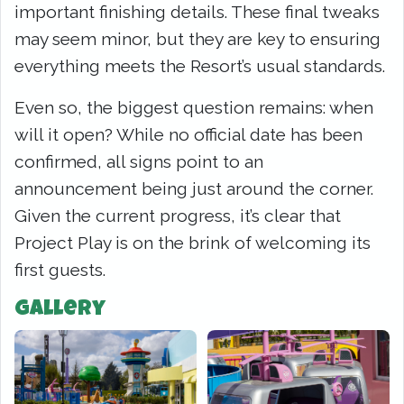
important finishing details. These final tweaks
may seem minor, but they are key to ensuring
everything meets the Resort’s usual standards.
Even so, the biggest question remains: when
will it open? While no official date has been
confirmed, all signs point to an
announcement being just around the corner.
Given the current progress, it’s clear that
Project Play is on the brink of welcoming its
first guests.
Gallery