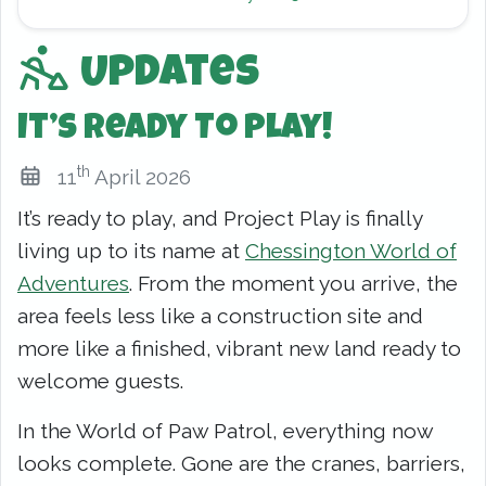
Updates
It’s Ready To Play!
th
11
April 2026
It’s ready to play, and Project Play is finally
living up to its name at
Chessington World of
Adventures
. From the moment you arrive, the
area feels less like a construction site and
more like a finished, vibrant new land ready to
welcome guests.
In the World of Paw Patrol, everything now
looks complete. Gone are the cranes, barriers,