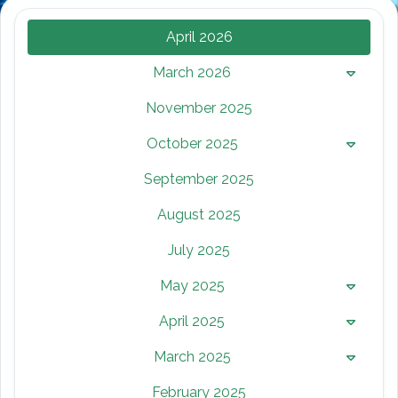
April 2026
March 2026
November 2025
October 2025
September 2025
August 2025
July 2025
May 2025
April 2025
March 2025
February 2025