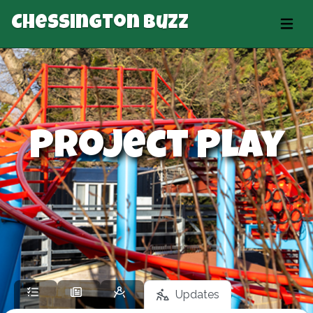
Chessington Buzz
Project Play
Updates