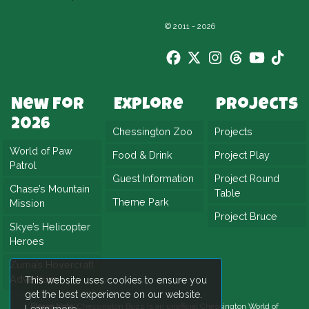
© 2011 - 2026
New For
Explore
Projects
2026
Chessington Zoo
Projects
World of Paw
Food & Drink
Project Play
Patrol
Guest Information
Project Round
Chase’s Mountain
Table
Theme Park
Mission
Project Bruce
Skye’s Helicopter
Heroes
Zuma’s Hovercraft
Adventure
This website uses cookies to ensure you
get the best experience on our website.
Please Note:
Chessington Buzz is an unofficial
Chessington World of
Learn more