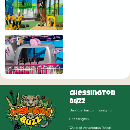
Chessington
Buzz
Unofficial fan community for
Chessington
World of Adventures Resort.