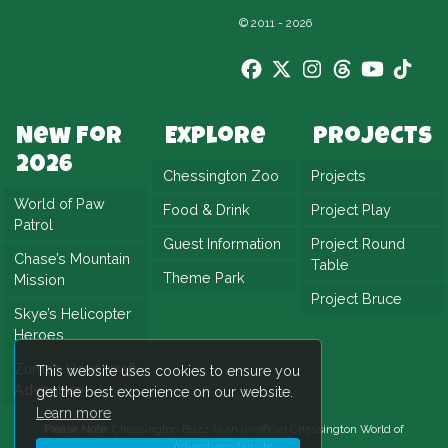
that suits families perfectly.
© 2011 - 2026
In addition, the theming plays a huge role in
the ride’s appeal. Weathered wood, nautical
details, and shipwreck elements surround the
attraction. Because of this, you truly feel like
New For
Explore
Projects
2026
part of a stranded crew battling the elements.
Chessington Zoo
Projects
World of Paw
Food & Drink
Project Play
Ultimately, Blue Barnacle combines classic
Patrol
ride thrills with immersive storytelling.
Guest Information
Project Round
Chase’s Mountain
Table
However, you’ll need to hold tight if you want
Theme Park
Mission
Project Bruce
to help set sail once more.
Skye’s Helicopter
Heroes
Zuma’s Hovercraft
This website uses cookies to ensure you
Adventure
get the best experience on our website.
Learn more
Please Note:
Chessington Buzz is an unofficial
Chessington World of
Adventures
fansite.