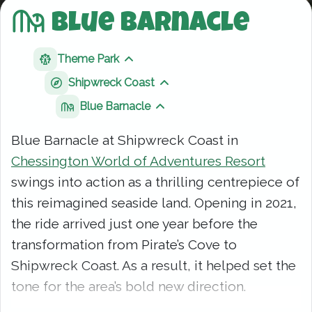
Blue Barnacle
Theme Park
Show sibling pages
Shipwreck Coast
Show sibling pages
Blue Barnacle
Show sibling pages
Blue Barnacle at Shipwreck Coast in
Chessington World of Adventures Resort
swings into action as a thrilling centrepiece of
this reimagined seaside land. Opening in 2021,
the ride arrived just one year before the
transformation from Pirate’s Cove to
Shipwreck Coast. As a result, it helped set the
tone for the area’s bold new direction.