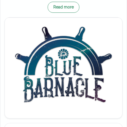
Importantly, Blue Barnacle replaced the
Read more
much-loved Black Buccaneer. That iconic
pirate ship entertained guests for over 30
years before closing at the end of 2018.
However, this new vessel brings a fresh story
and a more dynamic experience for modern
crews.
According to the tale, the Blue Barnacle has
run ashore and now sits stranded among the
wreckage. Therefore, the Captain calls on
brave sailors to help free the ship and return
to open waters. From the moment you step
aboard, the atmosphere feels alive with
nautical chaos and adventure.