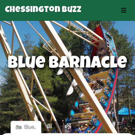
Chessington Buzz
Blue Barnacle
Blue…