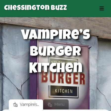
Chessington Buzz
Vampire’s
Burger
Kitchen
Vampire’s…
Menu