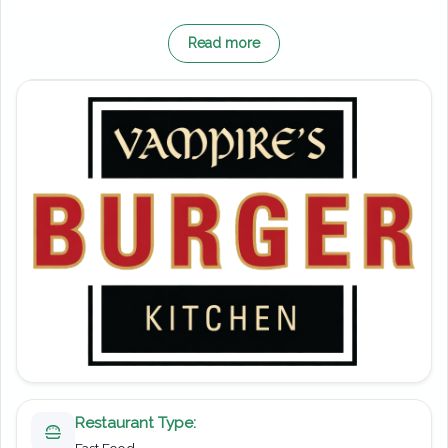
Originally opening in 1990 as the Black Forest
Read more
Chateaux, this location has seen plenty of
changes over the years. It later became home
to both McDonald’s and Burger King; however,
in 2013, it was transformed into the Vampire’s
Burger Kitchen you see today. As a result, it
now fits perfectly within the eerie atmosphere
of the surrounding area.
On the menu, you’ll find a range of fast-food
staples designed to keep you going. Juicy
burgers, crispy fries and classic sides take
centre stage, offering something for all tastes.
Moreover, the quick service makes it an ideal
Restaurant Type:
stop when you don’t want to miss too much
Fast Food