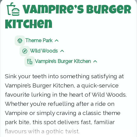
Vampire’s Burger
Kitchen
Theme Park
Show sibling pages
Wild Woods
Show sibling pages
Vampire’s Burger Kitchen
Show sibling page
Sink your teeth into something satisfying at
Vampire’s Burger Kitchen, a quick-service
favourite lurking in the heart of Wild Woods.
Whether you’re refuelling after a ride on
Vampire or simply craving a classic theme
park bite, this spot delivers fast, familiar
flavours with a gothic twist.