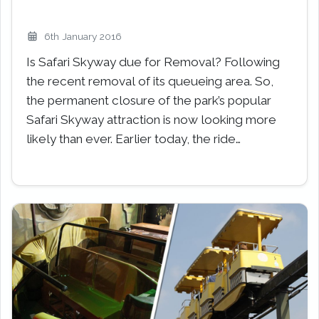
6th January 2016
Is Safari Skyway due for Removal? Following
the recent removal of its queueing area. So,
the permanent closure of the park’s popular
Safari Skyway attraction is now looking more
likely than ever. Earlier today, the ride…