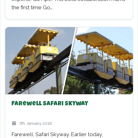
the first time Go…
Farewell Safari Skyway
7th January 2016
Farewell, Safari Skyway. Earlier today,