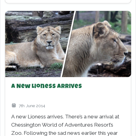
A New Lioness Arrives
7th June 2014
A new Lioness arrives. There’s a new arrival at
Chessington World of Adventures Resort’s
Zoo. Following the sad news earlier this year