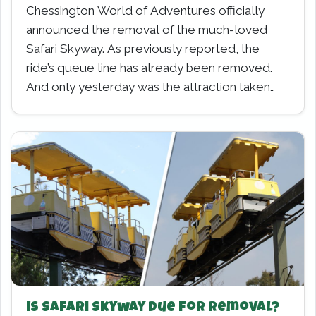
Chessington World of Adventures officially
announced the removal of the much-loved
Safari Skyway. As previously reported, the
ride’s queue line has already been removed.
And only yesterday was the attraction taken…
Is Safari Skyway due for Removal?