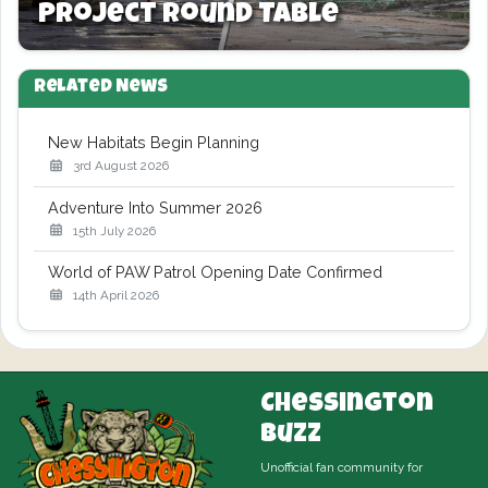
Project Round Table
Related News
New Habitats Begin Planning
3rd August 2026
Adventure Into Summer 2026
15th July 2026
World of PAW Patrol Opening Date Confirmed
14th April 2026
Chessington
Buzz
Unofficial fan community for