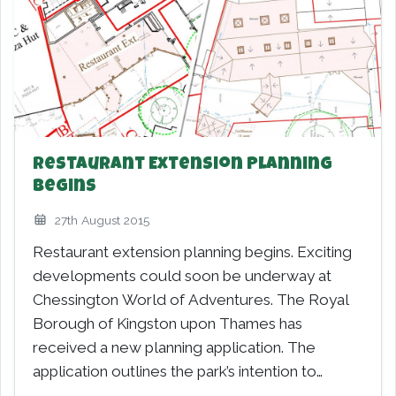
Restaurant Extension Planning
Begins
27th August 2015
Restaurant extension planning begins. Exciting
developments could soon be underway at
Chessington World of Adventures. The Royal
Borough of Kingston upon Thames has
received a new planning application. The
application outlines the park’s intention to
construct…