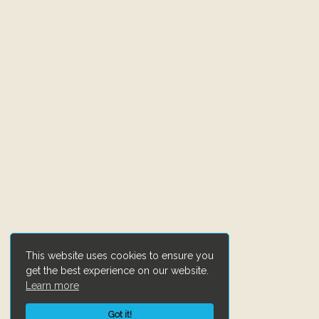
This website uses cookies to ensure you
get the best experience on our website.
Learn more
Got it!