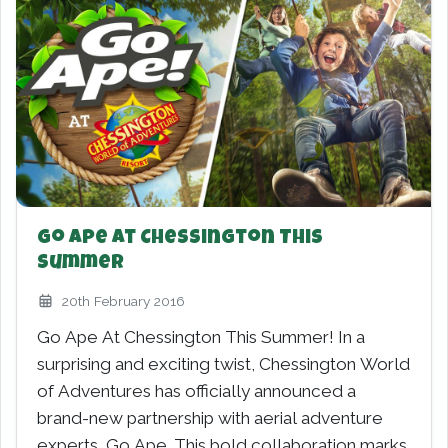
Go Ape At Chessington This
Summer
20th February 2016
Go Ape At Chessington This Summer! In a
surprising and exciting twist, Chessington World
of Adventures has officially announced a
brand-new partnership with aerial adventure
experts, Go Ape. This bold collaboration marks