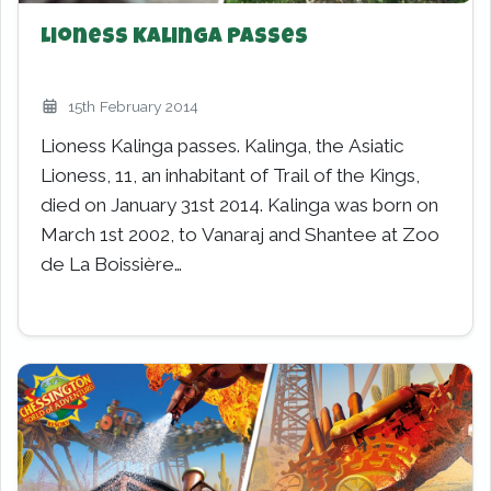
Lioness Kalinga Passes
15th February 2014
Lioness Kalinga passes. Kalinga, the Asiatic
Lioness, 11, an inhabitant of Trail of the Kings,
died on January 31st 2014. Kalinga was born on
March 1st 2002, to Vanaraj and Shantee at Zoo
de La Boissière…