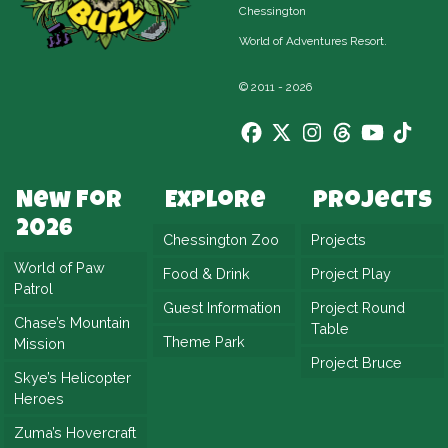
Chessington
World of Adventures Resort.
© 2011 - 2026
New For
Explore
Projects
2026
Chessington Zoo
Projects
World of Paw
Food & Drink
Project Play
Patrol
Guest Information
Project Round
Chase’s Mountain
Table
Theme Park
Mission
Project Bruce
Skye’s Helicopter
Heroes
Zuma’s Hovercraft