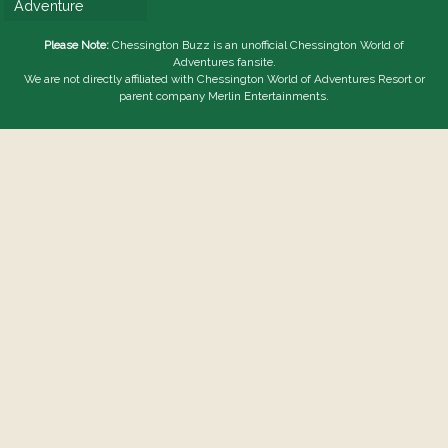
Adventure
Please Note:
Chessington Buzz is an unofficial
Chessington World of
Adventures
fansite.
We are not directly affiliated with
Chessington World of Adventures Resort
or
parent company Merlin Entertainments.