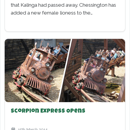
that Kalinga had passed away. Chessington has
added a new female lioness to the…
Scorpion Express Opens
15th March 2014