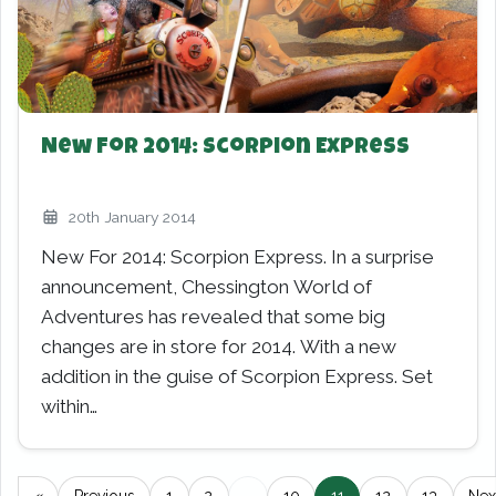
New For 2014: Scorpion Express
20th January 2014
New For 2014: Scorpion Express. In a surprise
announcement, Chessington World of
Adventures has revealed that some big
changes are in store for 2014. With a new
addition in the guise of Scorpion Express. Set
within…