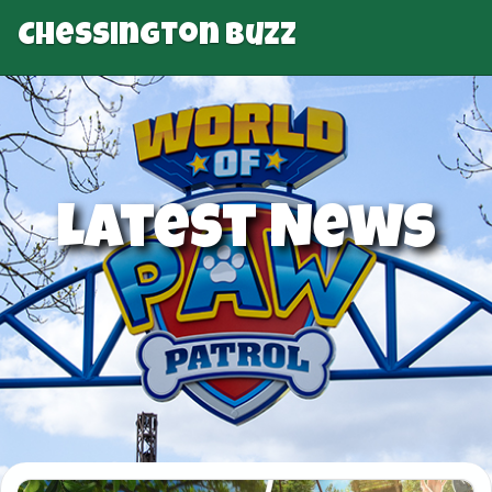
Chessington Buzz
Latest News