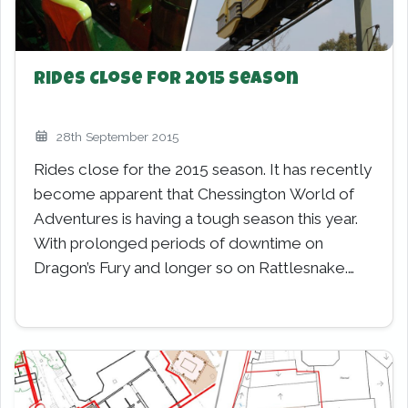
Rides Close for 2015 Season
28th September 2015
Rides close for the 2015 season. It has recently
become apparent that Chessington World of
Adventures is having a tough season this year.
With prolonged periods of downtime on
Dragon’s Fury and longer so on Rattlesnake.…