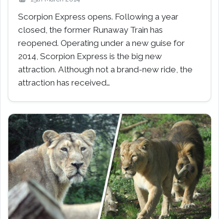
Scorpion Express opens. Following a year
closed, the former Runaway Train has
reopened. Operating under a new guise for
2014, Scorpion Express is the big new
attraction. Although not a brand-new ride, the
attraction has received…