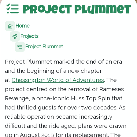
Project Plummet
Home
Projects
Project Plummet
Project Plummet marked the end of an era
and the beginning of a new chapter
at
Chessington World of Adventures
. The
project centred on the removal of Rameses
Revenge, a once-iconic Huss Top Spin that
had thrilled guests for over two decades. As
reliable operation became increasingly
difficult and the ride aged, plans were drawn
up in August 2019 for its replacement. The