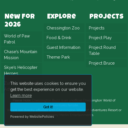
made it an instant favourite. Project Plummet
successfully balanced nostalgia with the
New For
Explore
Projects
needs of a modern theme park, offering a
2026
Chessington Zoo
Projects
thrilling yet family-accessible experience. The
World of Paw
Food & Drink
Project Play
result was a new landmark attraction,
Patrol
ensuring the spirit of adventure continues in
Guest Information
Project Round
Chase’s Mountain
Table
the heart of Chessington.
Theme Park
Mission
Project Bruce
Skye’s Helicopter
Heroes
Zuma’s Hovercraft
This website uses cookies to ensure you
Adventure
get the best experience on our website.
Learn more
Please Note:
Chessington Buzz is an unofficial
Chessington World of
Adventures
fansite.
Got it!
We are not directly affiliated with
Chessington World of Adventures Resort
or
parent company Merlin Entertainments.
Powered by WebsitePolicies