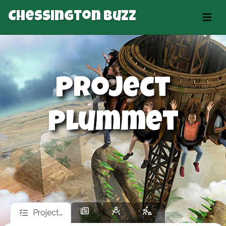
Chessington Buzz
Project
Plummet
Project…