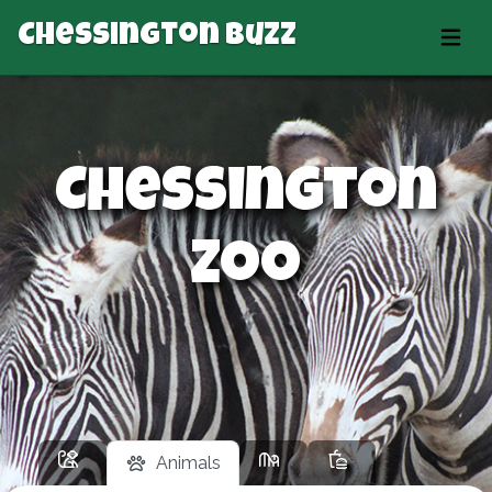
Chessington Buzz
Chessington
Zoo
Animals