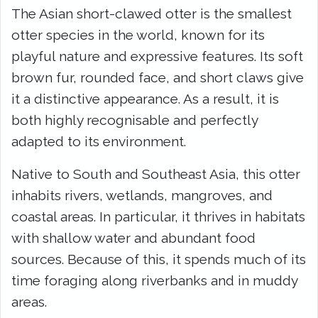
The Asian short-clawed otter is the smallest
otter species in the world, known for its
playful nature and expressive features. Its soft
brown fur, rounded face, and short claws give
it a distinctive appearance. As a result, it is
both highly recognisable and perfectly
adapted to its environment.
Native to South and Southeast Asia, this otter
inhabits rivers, wetlands, mangroves, and
coastal areas. In particular, it thrives in habitats
with shallow water and abundant food
sources. Because of this, it spends much of its
time foraging along riverbanks and in muddy
areas.