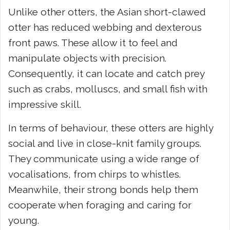
Unlike other otters, the Asian short-clawed
otter has reduced webbing and dexterous
front paws. These allow it to feel and
manipulate objects with precision.
Consequently, it can locate and catch prey
such as crabs, molluscs, and small fish with
impressive skill.
In terms of behaviour, these otters are highly
social and live in close-knit family groups.
They communicate using a wide range of
vocalisations, from chirps to whistles.
Meanwhile, their strong bonds help them
cooperate when foraging and caring for
young.