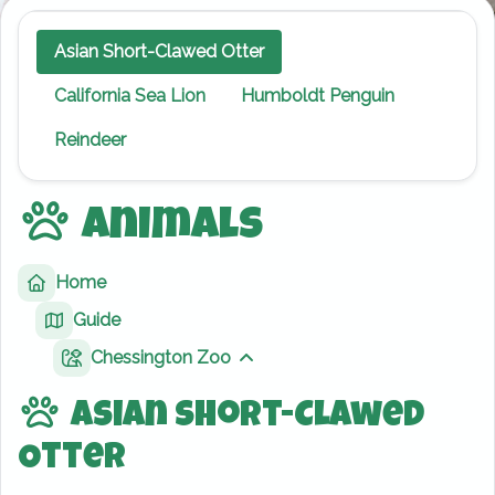
Asian Short-Clawed Otter
California Sea Lion
Humboldt Penguin
Reindeer
Animals
Home
Guide
Chessington Zoo
Show sibling pages
Asian Short-Clawed
Otter