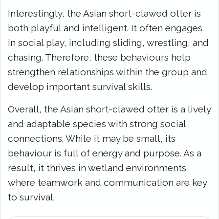
Interestingly, the Asian short-clawed otter is
both playful and intelligent. It often engages
in social play, including sliding, wrestling, and
chasing. Therefore, these behaviours help
strengthen relationships within the group and
develop important survival skills.
Overall, the Asian short-clawed otter is a lively
and adaptable species with strong social
connections. While it may be small, its
behaviour is full of energy and purpose. As a
result, it thrives in wetland environments
where teamwork and communication are key
to survival.