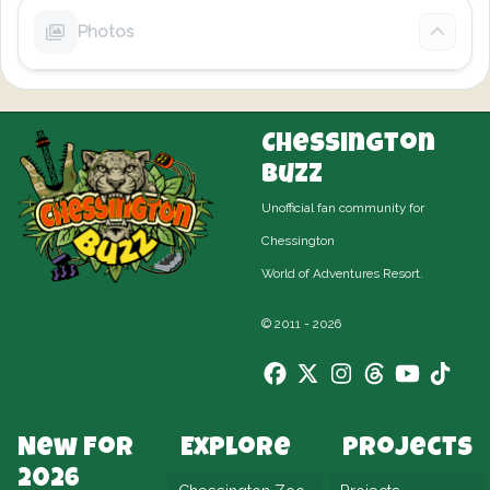
Photos
Chessington
Buzz
Unofficial fan community for
Chessington
World of Adventures Resort.
© 2011 - 2026
New For
Explore
Projects
2026