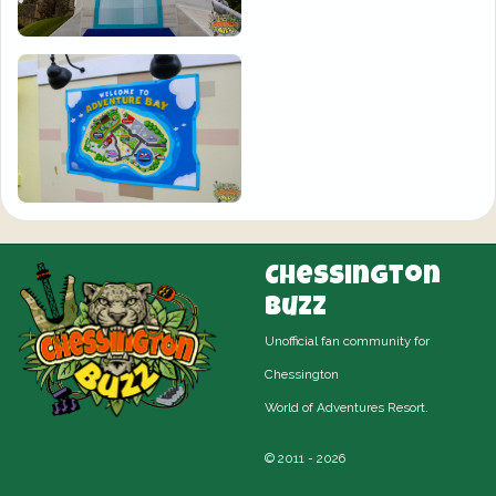
Chessington
Buzz
Unofficial fan community for
Chessington
World of Adventures Resort.
© 2011 - 2026