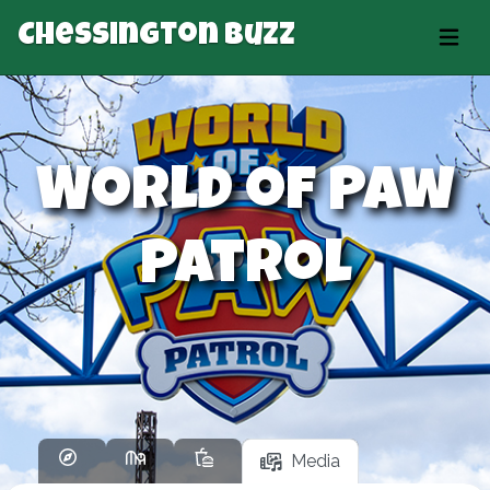
Chessington Buzz
World of Paw
Patrol
Media