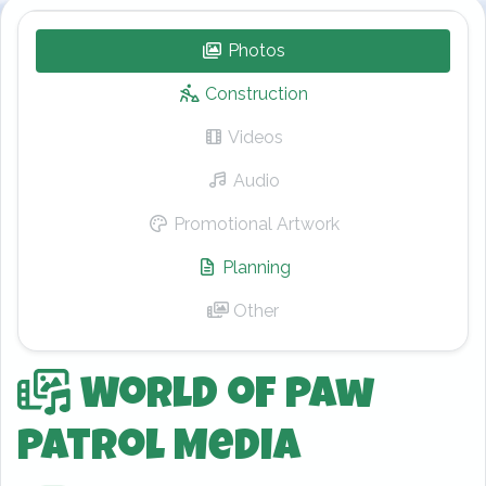
Photos
– World of Paw Patrol
Construction
Videos
– World of Paw Patrol
Audio
– World of Paw Patrol
Promotional Artwork
– World of Paw Pa
Planning
– World of Paw Patrol
Other
– World of Paw Patrol
World of Paw
Patrol Media