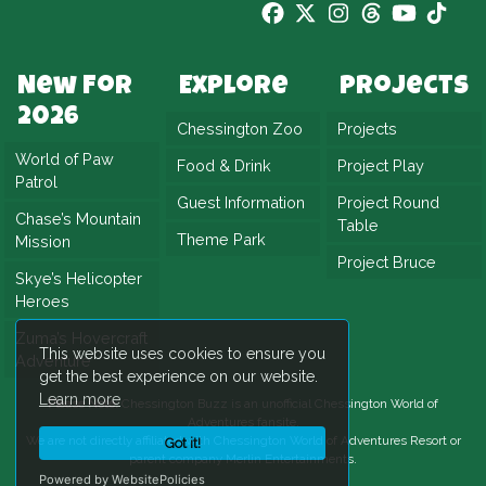
New For
Explore
Projects
2026
Chessington Zoo
Projects
World of Paw
Food & Drink
Project Play
Patrol
Guest Information
Project Round
Chase’s Mountain
Table
Theme Park
Mission
Project Bruce
Skye’s Helicopter
Heroes
Zuma’s Hovercraft
This website uses cookies to ensure you
Adventure
get the best experience on our website.
Learn more
Please Note:
Chessington Buzz is an unofficial
Chessington World of
Adventures
fansite.
We are not directly affiliated with
Chessington World of Adventures Resort
or
Got it!
parent company Merlin Entertainments.
Powered by WebsitePolicies