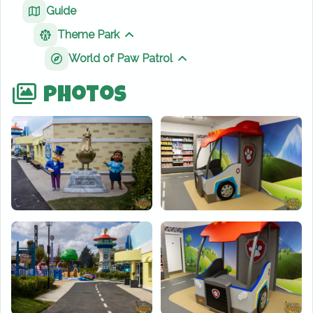
Guide
Theme Park
Show sibling pages
World of Paw Patrol
Show sibling pages
Photos