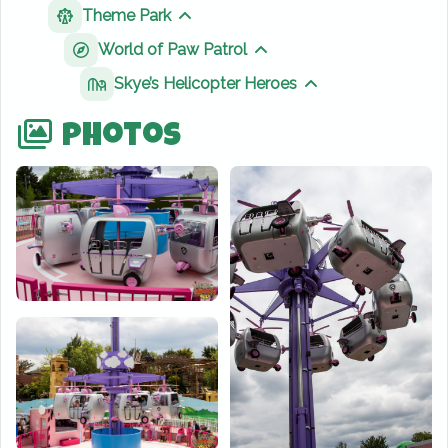
Theme Park
Show sibling pages
World of Paw Patrol
Show sibling pages
Skye’s Helicopter Heroes
Show sibling page
Photos