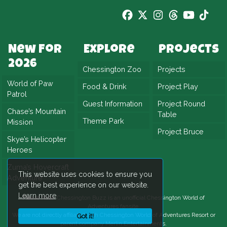
New For
Explore
Projects
2026
Chessington Zoo
Projects
World of Paw
Food & Drink
Project Play
Patrol
Guest Information
Project Round
Chase’s Mountain
Table
Theme Park
Mission
Project Bruce
Skye’s Helicopter
Heroes
Zuma’s Hovercraft
This website uses cookies to ensure you
Adventure
get the best experience on our website.
Learn more
Please Note:
Chessington Buzz is an unofficial
Chessington World of
Adventures
fansite.
We are not directly affiliated with
Chessington World of Adventures Resort
or
Got it!
parent company Merlin Entertainments.