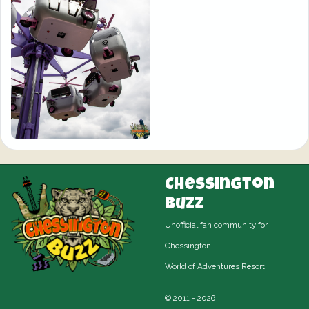
Chessington
Buzz
Unofficial fan community for
Chessington
World of Adventures Resort.
© 2011 - 2026