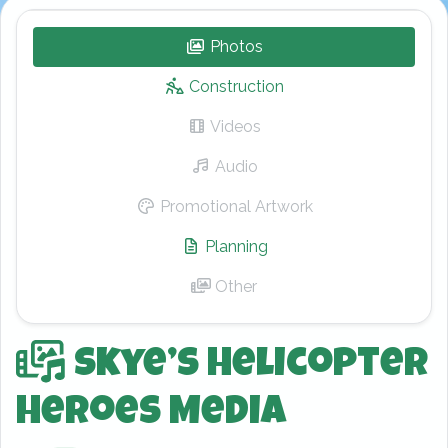
Photos
– Skye’s Helicopter Hero
Construction
Videos
– Skye’s Helicopter Hero
Audio
– Skye’s Helicopter Heroe
Promotional Artwork
– Skye’s Helicopt
Planning
– Skye’s Helicopter Her
Other
– Skye’s Helicopter Heroe
Skye’s Helicopter
Heroes Media