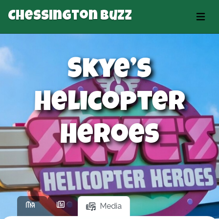
Chessington Buzz
Skye’s
Helicopter
Heroes
Media