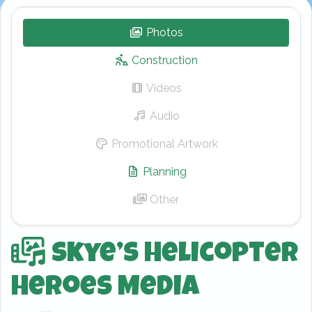
Photos
– Skye’s Helicopter Hero
Construction
Videos
– Skye’s Helicopter Hero
Audio
– Skye’s Helicopter Heroe
Promotional Artwork
– Skye’s Helicopt
Planning
– Skye’s Helicopter Her
Other
– Skye’s Helicopter Heroe
Skye’s Helicopter
Heroes Media