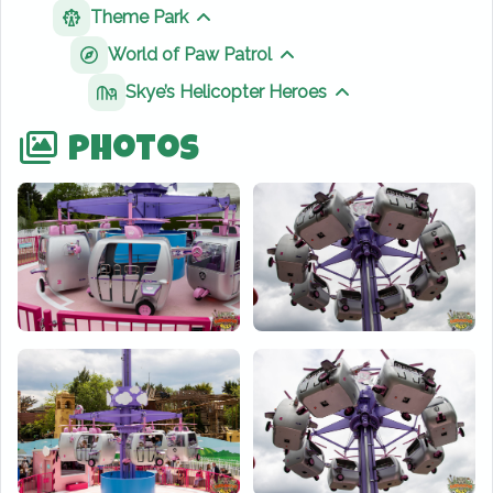
Theme Park
Show sibling pages
World of Paw Patrol
Show sibling pages
Skye’s Helicopter Heroes
Show sibling page
Photos