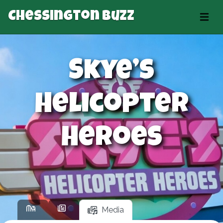
Chessington Buzz
Skye’s
Helicopter
Heroes
Media