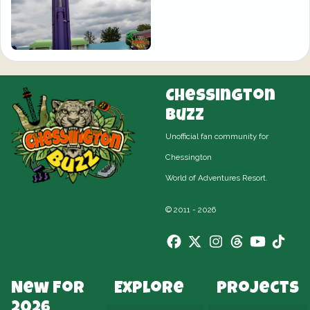
Chessington
Buzz
Unofficial fan community for
Chessington
World of Adventures Resort.
© 2011 - 2026
New For
Explore
Projects
2026