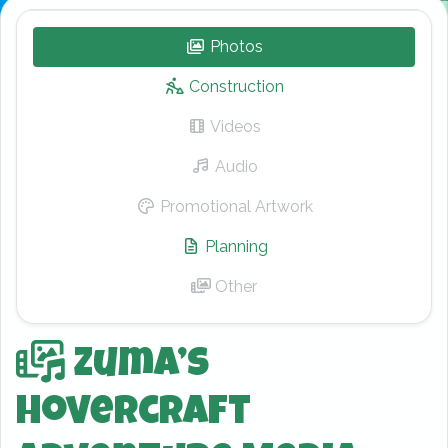
Photos
– Zuma’s Hovercraft Adv
Construction
Videos
– Zuma’s Hovercraft Adv
Audio
– Zuma’s Hovercraft Adv
Promotional Artwork
– Zuma’s Hovercra
Planning
– Zuma’s Hovercraft Ad
Other
– Zuma’s Hovercraft Adv
Zuma’s
Hovercraft