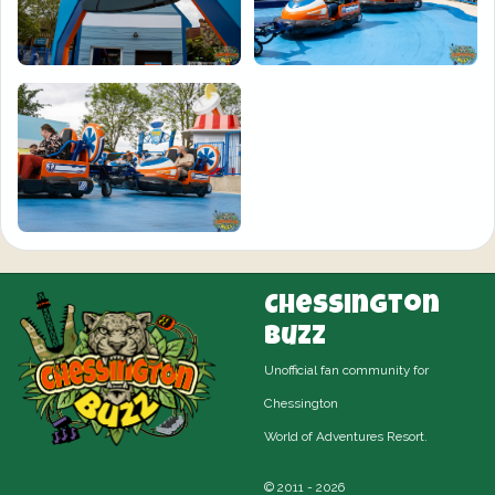
Chessington
Buzz
Unofficial fan community for
Chessington
World of Adventures Resort.
© 2011 - 2026