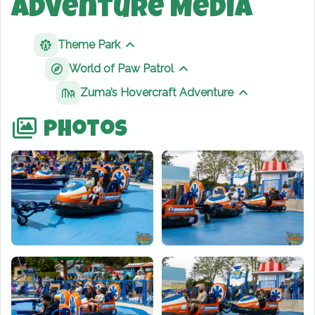
Adventure Media
Theme Park
Show sibling pages
World of Paw Patrol
Show sibling pages
Zuma’s Hovercraft Adventure
Show sibling 
Photos