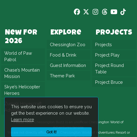
New For
Explore
Projects
2026
Chessington Zoo
Projects
World of Paw
Food & Drink
Project Play
Patrol
Guest Information
Project Round
Chase’s Mountain
Table
Theme Park
Mission
Project Bruce
Skye’s Helicopter
Heroes
Zuma’s Hovercraft
This website uses cookies to ensure you
Adventure
get the best experience on our website.
Learn more
Please Note:
Chessington Buzz is an unofficial
Chessington World of
Adventures
fansite.
Got it!
We are not directly affiliated with
Chessington World of Adventures Resort
or