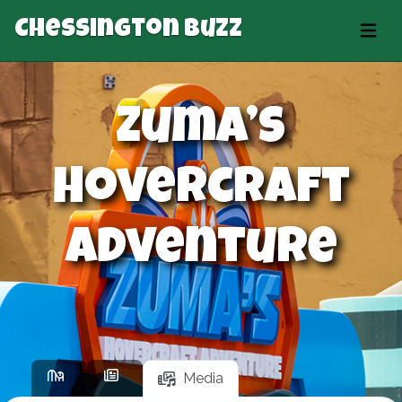
Chessington Buzz
Zuma’s
Hovercraft
Adventure
Media