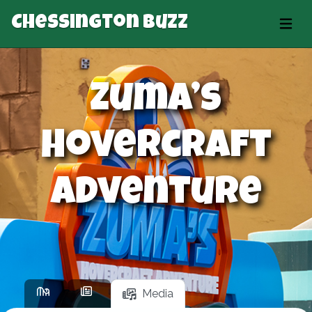
Chessington Buzz
Zuma’s
Hovercraft
Adventure
Media