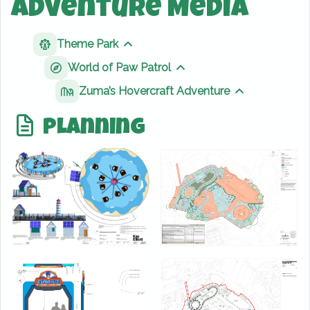
Adventure Media
Theme Park
Show sibling pages
World of Paw Patrol
Show sibling pages
Zuma’s Hovercraft Adventure
Show sibling 
Planning