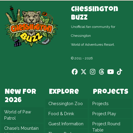
Chessington
Buzz
Unofficial fan community for
Chessington
World of Adventures Resort.
© 2011 - 2026
New For
Explore
Projects
2026
Chessington Zoo
Projects
World of Paw
Food & Drink
Project Play
Patrol
Guest Information
Project Round
Chase’s Mountain
Table