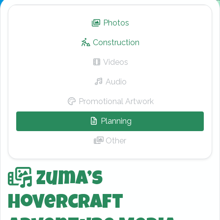
Photos
– Zuma’s Hovercraft Adv
Construction
Videos
– Zuma’s Hovercraft Adv
Audio
– Zuma’s Hovercraft Adv
Promotional Artwork
– Zuma’s Hovercra
Planning
– Zuma’s Hovercraft Ad
Other
– Zuma’s Hovercraft Adv
Zuma’s
Hovercraft